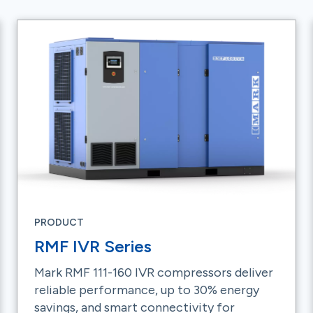
PRODUCT
RMF IVR Series
Mark RMF 111-160 IVR compressors deliver
reliable performance, up to 30% energy
savings, and smart connectivity for