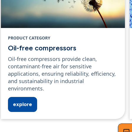
PRODUCT CATEGORY
Oil-free compressors
Oil-free compressors provide clean,
contaminant-free air for sensitive
applications, ensuring reliability, efficiency,
and sustainability in industrial
environments.
explore