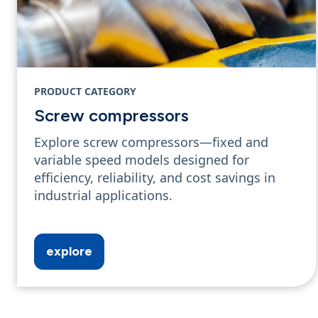
PRODUCT CATEGORY
Screw compressors
Explore screw compressors—fixed and
variable speed models designed for
efficiency, reliability, and cost savings in
industrial applications.
explore