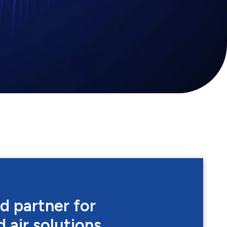
d partner for
 air solutions