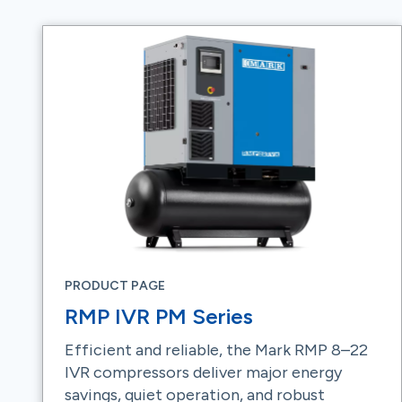
PRODUCT PAGE
RMP IVR PM Series
Efficient and reliable, the Mark RMP 8–22
IVR compressors deliver major energy
savings, quiet operation, and robust