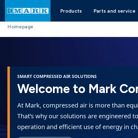
Products
Parts and service
Homepage
SMART COMPRESSED AIR SOLUTIONS
Welcome to Mark Co
At Mark, compressed air is more than equip
That’s why our solutions are engineered to
operation and efficient use of energy in c