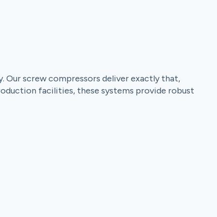
y. Our screw compressors deliver exactly that,
roduction facilities, these systems provide robust