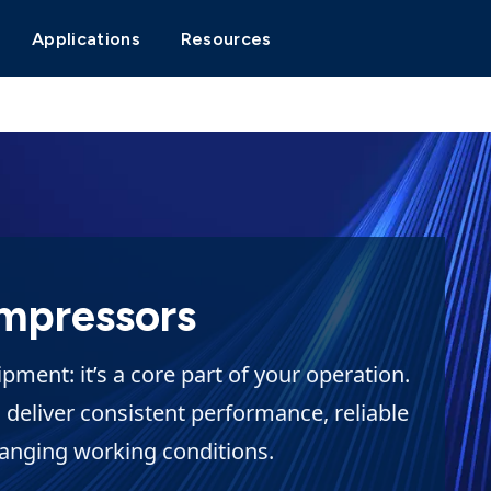
Applications
Resources
mpressors
ment: it’s a core part of your operation.
 deliver consistent performance, reliable
hanging working conditions.