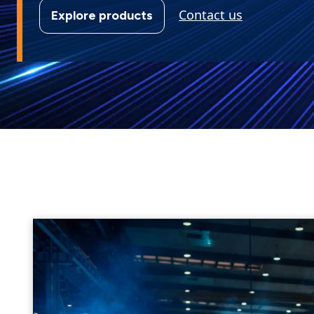
Contact us
Explore products