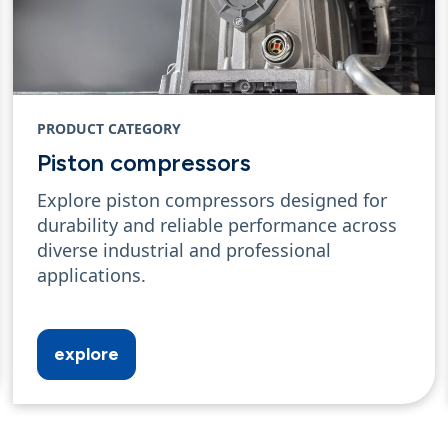
PRODUCT CATEGORY
Piston compressors
Explore piston compressors designed for
durability and reliable performance across
diverse industrial and professional
applications.
explore