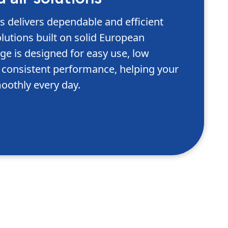
delivers dependable and efficient
lutions built on solid European
ge is designed for easy use, low
consistent performance, helping your
oothly every day.