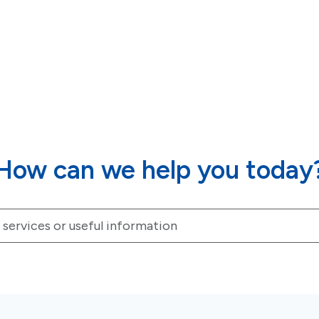
How can we help you today