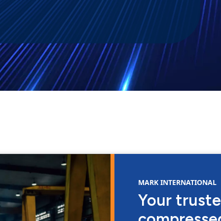
MARK INTERNATIONAL
Your truste
compressed