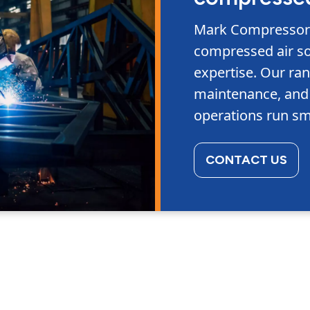
Mark Compressors 
compressed air so
expertise. Our ran
maintenance, and 
operations run sm
CONTACT US