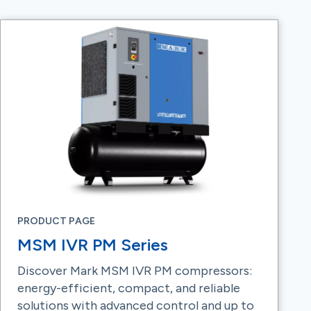
PRODUCT PAGE
MSM IVR PM Series
Discover Mark MSM IVR PM compressors:
energy-efficient, compact, and reliable
solutions with advanced control and up to