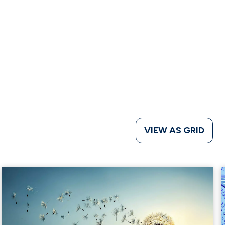
VIEW AS GRID