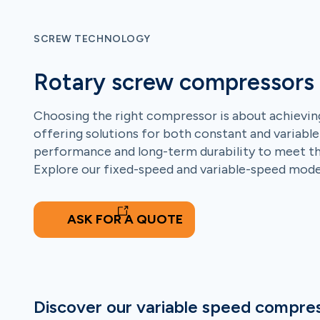
SCREW TECHNOLOGY
Rotary screw compressors
Choosing the right compressor is about achieving
offering solutions for both constant and variable
performance and long-term durability to meet the 
Explore our fixed-speed and variable-speed models
ASK FOR A QUOTE
Discover our variable speed compre