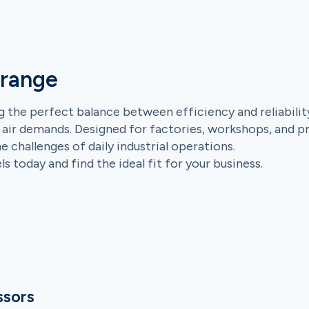
 range
 the perfect balance between efficiency and reliabilit
 air demands. Designed for factories, workshops, and p
challenges of daily industrial operations.
 today and find the ideal fit for your business.
ssors