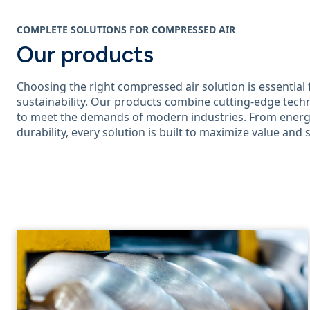
COMPLETE SOLUTIONS FOR COMPRESSED AIR
Our products
Choosing the right compressed air solution is essential 
sustainability. Our products combine cutting-edge techn
to meet the demands of modern industries. From energy
durability, every solution is built to maximize value and