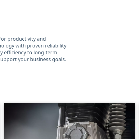
for productivity and
ology with proven reliability
 efficiency to long-term
 support your business goals.