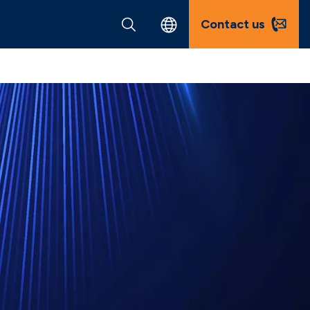
Contact us