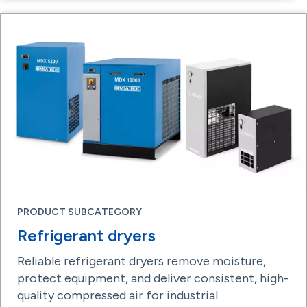
PRODUCT SUBCATEGORY
Refrigerant dryers
Reliable refrigerant dryers remove moisture,
protect equipment, and deliver consistent, high-
quality compressed air for industrial