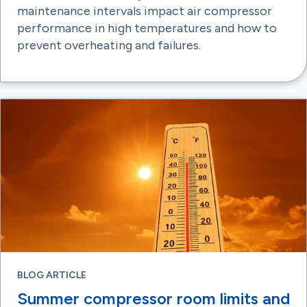
maintenance intervals impact air compressor
performance in high temperatures and how to
prevent overheating and failures.
BLOG ARTICLE
Summer compressor room limits and