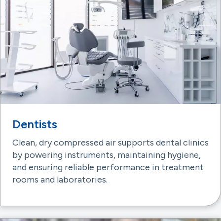
Dentists
Clean, dry compressed air supports dental clinics
by powering instruments, maintaining hygiene,
and ensuring reliable performance in treatment
rooms and laboratories.