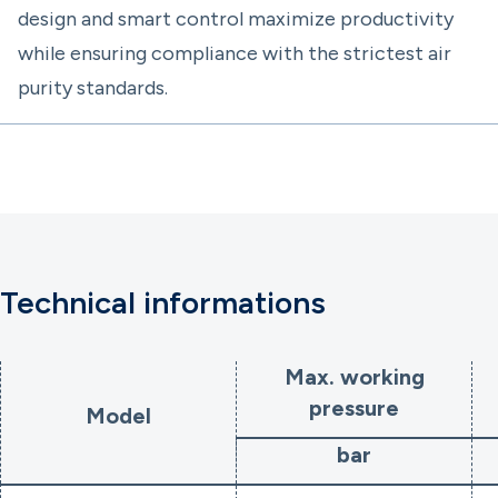
design and smart control maximize productivity
while ensuring compliance with the strictest air
purity standards.
Technical informations
Max. working
pressure
Model
bar