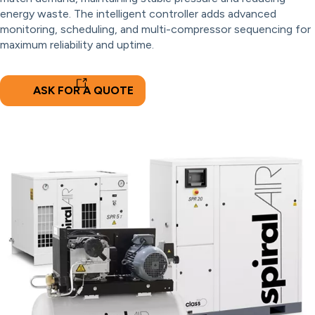
energy waste. The intelligent controller adds advanced
monitoring, scheduling, and multi-compressor sequencing for
maximum reliability and uptime.
ASK FOR A QUOTE