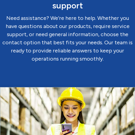
support
Need assistance? We’re here to help. Whether you
have questions about our products, require service
support, or need general information, choose the
contact option that best fits your needs. Our team is
ready to provide reliable answers to keep your
operations running smoothly.