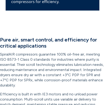
compressors for efficiency.
Pure air, smart control, and efficiency for
critical applications
SpiralAIR compressors guarantee 100% oil-free air, meeting
ISO 8573-1 Class 0 standards for industries where purity is
essential. Their scroll technology eliminates lubrication needs,
reducing maintenance and environmental impact. Integrated
dryers ensure dry air with a constant +3°C PDP for SPR and
+7°C PDP for SPRx, while corrosion-proof materials enhance
durability.
Efficiency is built in with IE3 motors and no unload power
consumption. Multi-scroll units use variable air delivery to
match demand, maintaining stable pressure and reducing