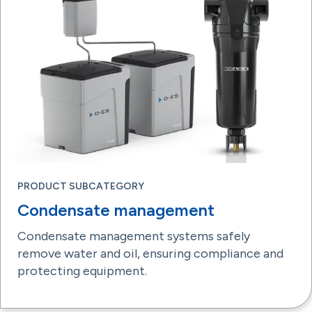
PRODUCT SUBCATEGORY
Condensate management
Condensate management systems safely
remove water and oil, ensuring compliance and
protecting equipment.