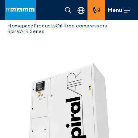
Menu
Homepage
Products
Oil-free compressors
SpiralAIR Series