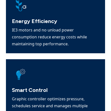
Energy Efficiency
IE3 motors and no unload power
consumption reduce energy costs while
maintaining top performance.
Smart Control
Graphic controller optimizes pressure,
schedules service and manages multiple