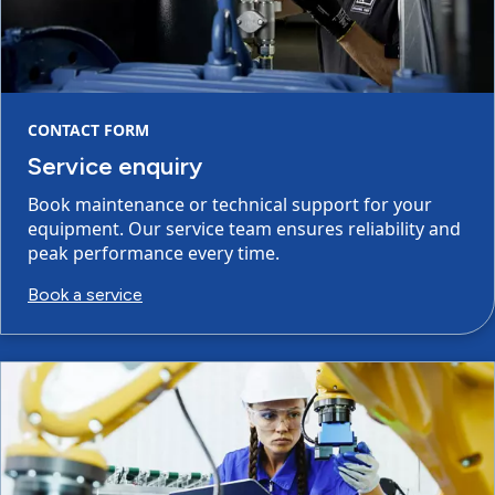
CONTACT FORM
Service enquiry
Book maintenance or technical support for your
equipment. Our service team ensures reliability and
peak performance every time.
Book a service