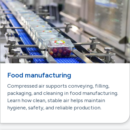
Food manufacturing
Compressed air supports conveying, filling,
packaging, and cleaning in food manufacturing.
Learn how clean, stable air helps maintain
hygiene, safety, and reliable production.