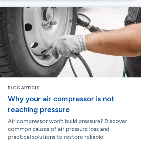
BLOG ARTICLE
Why your air compressor is not
reaching pressure
Air compressor won’t build pressure? Discover
common causes of air pressure loss and
practical solutions to restore reliable