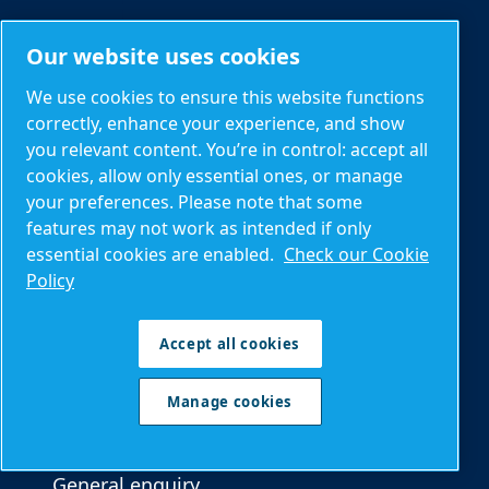
Our website uses cookies
Parts and Service
Spare parts
We use cookies to ensure this website functions
correctly, enhance your experience, and show
Service plans
you relevant content. You’re in control: accept all
Optimization
cookies, allow only essential ones, or manage
your preferences. Please note that some
AIRnet piping
features may not work as intended if only
Connectivity (ICONS)
essential cookies are enabled.
Check our Cookie
Policy
Contacts and local information
Accept all cookies
Contact us
Manage cookies
Product enquiry
Service enquiry
General enquiry