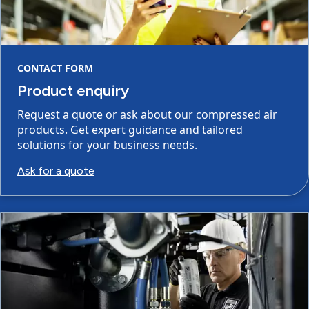
CONTACT FORM
Product enquiry
Request a quote or ask about our compressed air
products. Get expert guidance and tailored
solutions for your business needs.
Ask for a quote