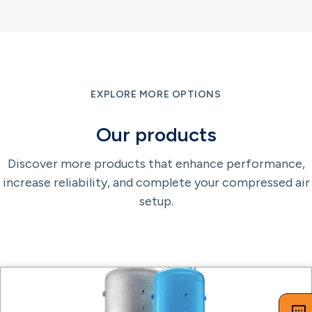
EXPLORE MORE OPTIONS
Our products
Discover more products that enhance performance,
increase reliability, and complete your compressed air
setup.