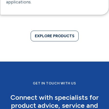
applications.
EXPLORE PRODUCTS
GET IN TOUCH WITH US
Connect with specialists for
product advice, service and