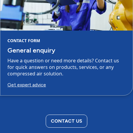
CONTACT FORM
General enquiry
Have a question or need more details? Contact us
for quick answers on products, services, or any
compressed air solution.
Get expert advice
CONTACT US