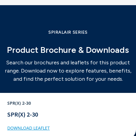
SPIRALAIR SERIES
Product Brochure & Downloads
Search our brochures and leaflets for this product
range. Download now to explore features, benefits,
and find the perfect solution for your needs.
SPR(X) 2-30
SPR(X) 2-30
DOWNLOAD LEAFLET