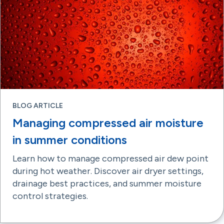
BLOG ARTICLE
Managing compressed air moisture
in summer conditions
Learn how to manage compressed air dew point
during hot weather. Discover air dryer settings,
drainage best practices, and summer moisture
control strategies.