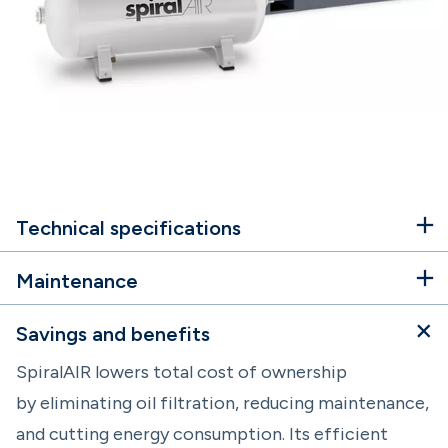
Technical specifications
Maintenance
Savings and benefits
SpiralAIR lowers total cost of ownership
by eliminating oil filtration, reducing maintenance,
and cutting energy consumption. Its efficient