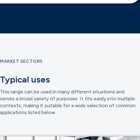
MARKET SECTORS
Typical uses
This range can be used in many different situations and
serves a broad variety of purposes. It fits easily into multiple
contexts, making it suitable for a wide selection of common
applications listed below.