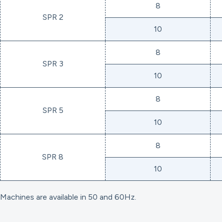
8
SPR 2
10
8
SPR 3
10
8
SPR 5
10
8
SPR 8
10
Machines are available in 50 and 60Hz.