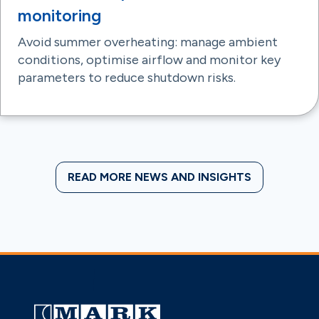
monitoring
Avoid summer overheating: manage ambient
conditions, optimise airflow and monitor key
parameters to reduce shutdown risks.
READ MORE NEWS AND INSIGHTS