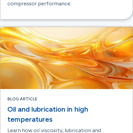
compressor performance.
BLOG ARTICLE
Oil and lubrication in high
temperatures
Learn how oil viscosity, lubrication and