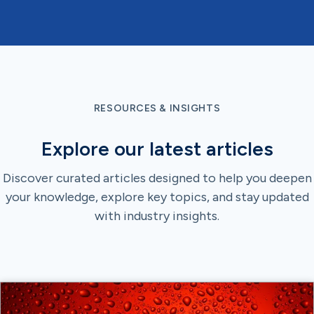
RESOURCES & INSIGHTS
Explore our latest articles
Discover curated articles designed to help you deepen
your knowledge, explore key topics, and stay updated
with industry insights.