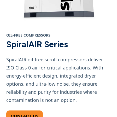
OIL-FREE COMPRESSORS
SpiralAIR Series
SpiralAIR oil-free scroll compressors deliver
ISO Class 0 air for critical applications. With
energy-efficient design, integrated dryer
options, and ultra-low noise, they ensure
reliability and purity for industries where
contamination is not an option.
CONTACT US