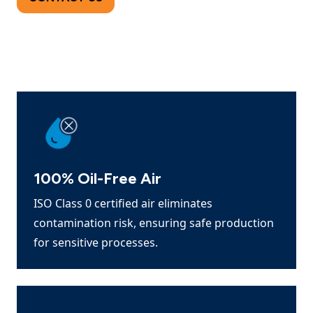
100% Oil-Free Air
ISO Class 0 certified air eliminates
contamination risk, ensuring safe production
for sensitive processes.