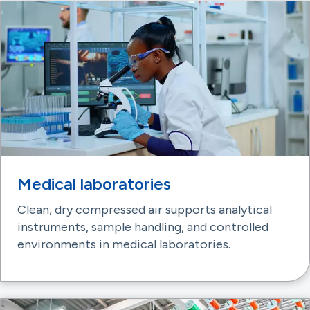
Medical laboratories
Clean, dry compressed air supports analytical
instruments, sample handling, and controlled
environments in medical laboratories.