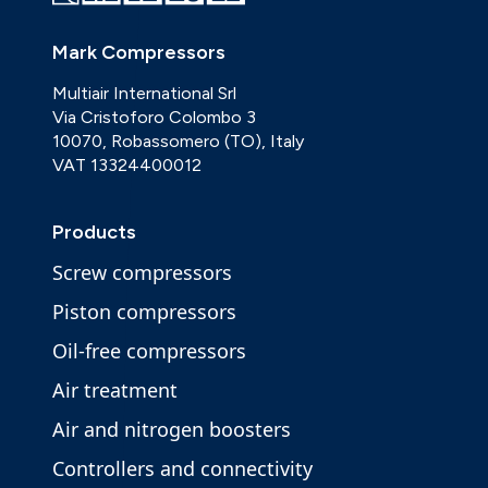
Mark Compressors
Multiair International Srl
Via Cristoforo Colombo 3
10070, Robassomero (TO), Italy
VAT 13324400012
Products
Screw compressors
Piston compressors
Oil-free compressors
Air treatment
Air and nitrogen boosters
Controllers and connectivity