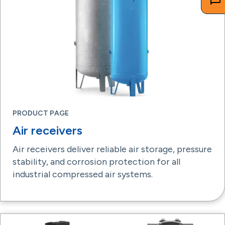
PRODUCT PAGE
Air receivers
Air receivers deliver reliable air storage, pressure
stability, and corrosion protection for all
industrial compressed air systems.