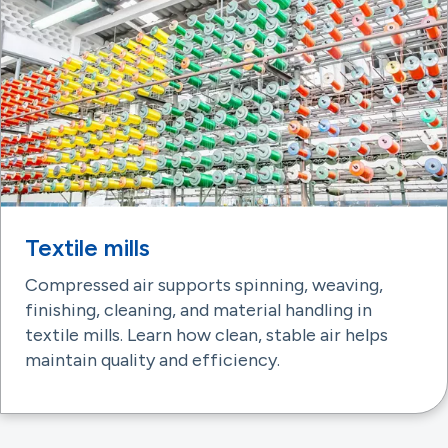
Textile mills
Compressed air supports spinning, weaving,
finishing, cleaning, and material handling in
textile mills. Learn how clean, stable air helps
maintain quality and efficiency.