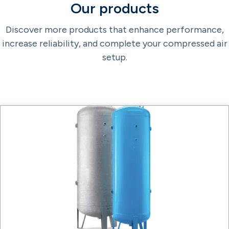
Our products
Discover more products that enhance performance,
increase reliability, and complete your compressed air
setup.