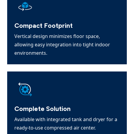
Compact Footprint
Vertical design minimizes floor space,
allowing easy integration into tight indoor
environments.
Complete Solution
Available with integrated tank and dryer for a
ready-to-use compressed air center.