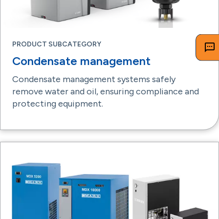
PRODUCT SUBCATEGORY
Condensate management
Condensate management systems safely
remove water and oil, ensuring compliance and
protecting equipment.