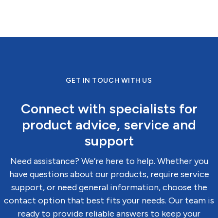
GET IN TOUCH WITH US
Connect with specialists for
product advice, service and
support
Need assistance? We’re here to help. Whether you
have questions about our products, require service
support, or need general information, choose the
contact option that best fits your needs. Our team is
ready to provide reliable answers to keep your