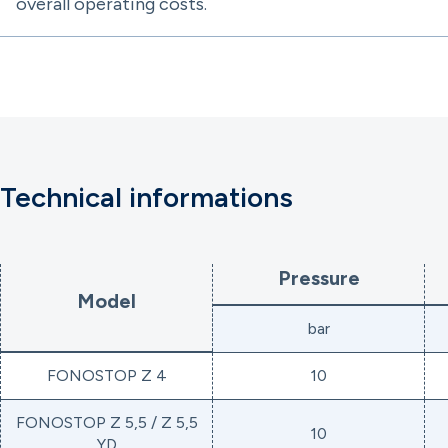
overall operating costs.
Technical informations
Pressure
Model
bar
FONOSTOP Z 4
10
FONOSTOP Z 5,5 / Z 5,5
10
YD