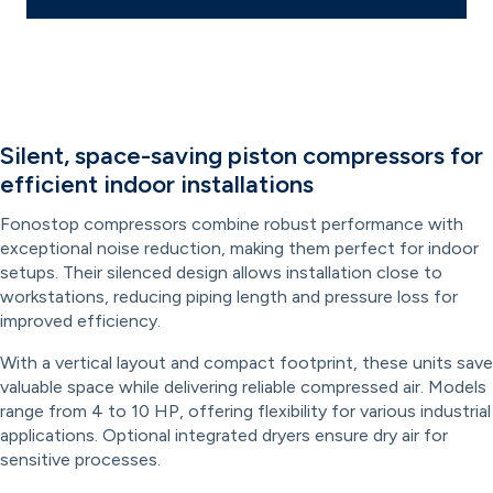
Silent, space-saving piston compressors for
efficient indoor installations
Fonostop compressors combine robust performance with
exceptional noise reduction, making them perfect for indoor
setups. Their silenced design allows installation close to
workstations, reducing piping length and pressure loss for
improved efficiency.
With a vertical layout and compact footprint, these units save
valuable space while delivering reliable compressed air. Models
range from 4 to 10 HP, offering flexibility for various industrial
applications. Optional integrated dryers ensure dry air for
sensitive processes.