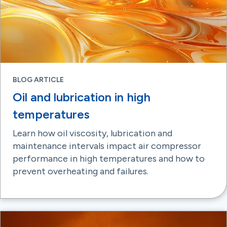
BLOG ARTICLE
Oil and lubrication in high
temperatures
Learn how oil viscosity, lubrication and
maintenance intervals impact air compressor
performance in high temperatures and how to
prevent overheating and failures.