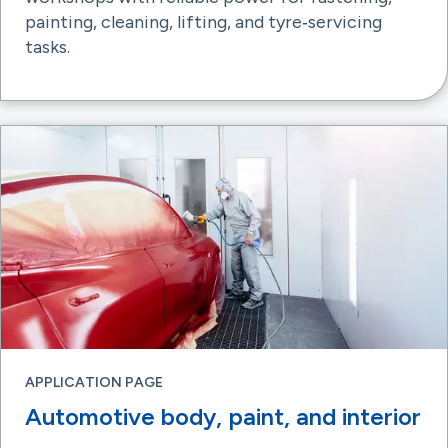
painting, cleaning, lifting, and tyre‑servicing
tasks.
APPLICATION PAGE
Automotive body, paint, and interior