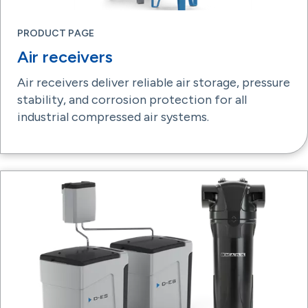
PRODUCT PAGE
Air receivers
Air receivers deliver reliable air storage, pressure
stability, and corrosion protection for all
industrial compressed air systems.