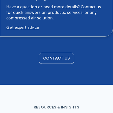
Have a question or need more details? Contact us
for quick answers on products, services, or any
compressed air solution.
Get expert advice
CONTACT US
RESOURCES & INSIGHTS