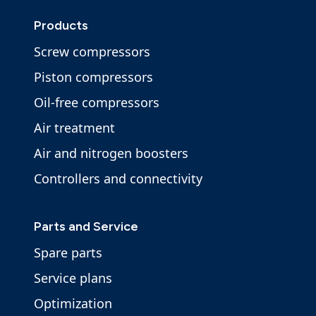
Products
Screw compressors
Piston compressors
Oil-free compressors
Air treatment
Air and nitrogen boosters
Controllers and connectivity
Parts and Service
Spare parts
Service plans
Optimization