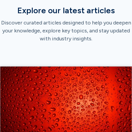
Explore our latest articles
Discover curated articles designed to help you deepen
your knowledge, explore key topics, and stay updated
with industry insights.