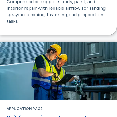
Compressed air supports body, paint, and
interior repair with reliable airflow for sanding,
spraying, cleaning, fastening, and preparation
tasks.
APPLICATION PAGE