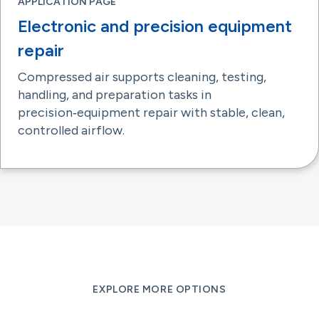
APPLICATION PAGE
Electronic and precision equipment
repair
Compressed air supports cleaning, testing,
handling, and preparation tasks in
precision‑equipment repair with stable, clean,
controlled airflow.
EXPLORE MORE OPTIONS