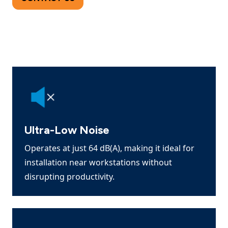
Ultra-Low Noise
Operates at just 64 dB(A), making it ideal for
installation near workstations without
disrupting productivity.