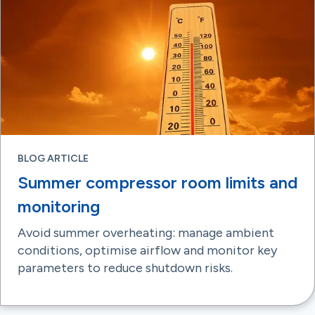
BLOG ARTICLE
Summer compressor room limits and
monitoring
Avoid summer overheating: manage ambient
conditions, optimise airflow and monitor key
parameters to reduce shutdown risks.