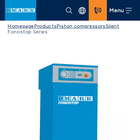
Menu
Homepage
Products
Piston compressors
Silent
Fonostop Series