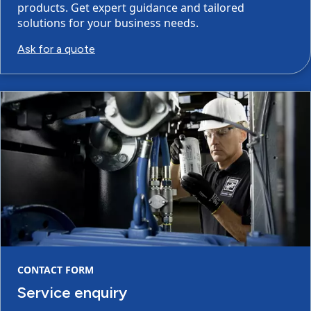
products. Get expert guidance and tailored
solutions for your business needs.
Ask for a quote
CONTACT FORM
Service enquiry