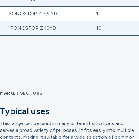
FONOSTOP Z 7,5 YD
10
FONOSTOP Z 10YD
10
MARKET SECTORS
Typical uses
This range can be used in many different situations and
serves a broad variety of purposes. It fits easily into multiple
contexts, making it suitable for a wide selection of common