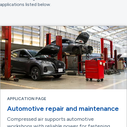
applications listed below.
APPLICATION PAGE
Automotive repair and maintenance
Compressed air supports automotive
workshops with reliable power for fastening,