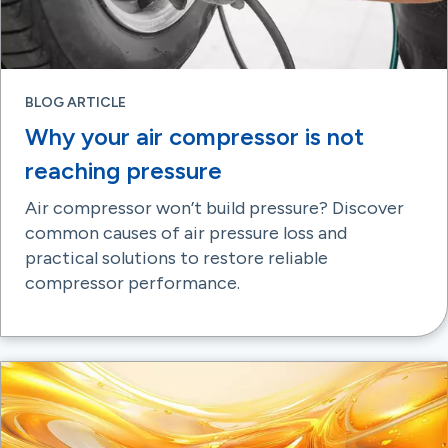
BLOG ARTICLE
Why your air compressor is not
reaching pressure
Air compressor won’t build pressure? Discover
common causes of air pressure loss and
practical solutions to restore reliable
compressor performance.