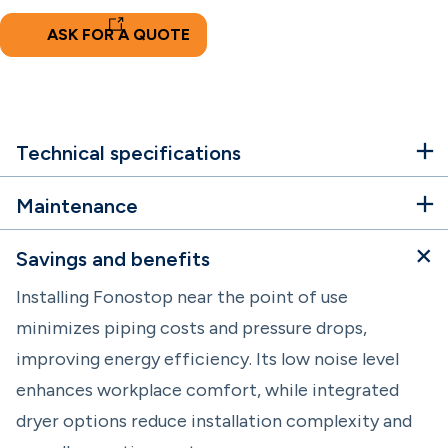
ASK FOR A QUOTE
Technical specifications
Maintenance
Savings and benefits
Installing Fonostop near the point of use
minimizes piping costs and pressure drops,
improving energy efficiency. Its low noise level
enhances workplace comfort, while integrated
dryer options reduce installation complexity and