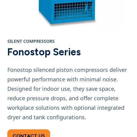
SILENT COMPRESSORS
Fonostop Series
Fonostop silenced piston compressors deliver
powerful performance with minimal noise.
Designed for indoor use, they save space,
reduce pressure drops, and offer complete
workplace solutions with optional integrated
dryer and tank configurations.
CONTACT US