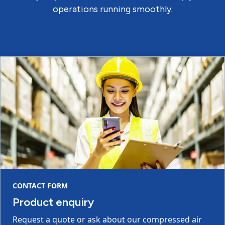
operations running smoothly.
CONTACT FORM
Product enquiry
Request a quote or ask about our compressed air