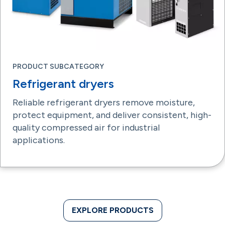
PRODUCT SUBCATEGORY
Refrigerant dryers
Reliable refrigerant dryers remove moisture,
protect equipment, and deliver consistent, high-
quality compressed air for industrial
applications.
EXPLORE PRODUCTS