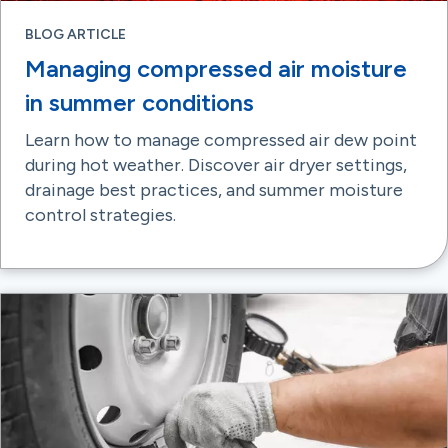
BLOG ARTICLE
Managing compressed air moisture
in summer conditions
Learn how to manage compressed air dew point
during hot weather. Discover air dryer settings,
drainage best practices, and summer moisture
control strategies.