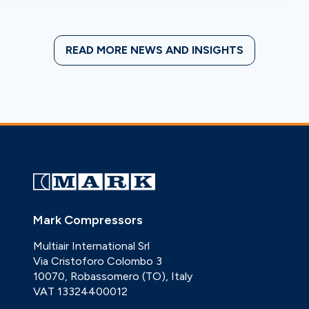
READ MORE NEWS AND INSIGHTS
Mark Compressors
Multiair International Srl
Via Cristoforo Colombo 3
10070, Robassomero (TO), Italy
VAT 13324400012