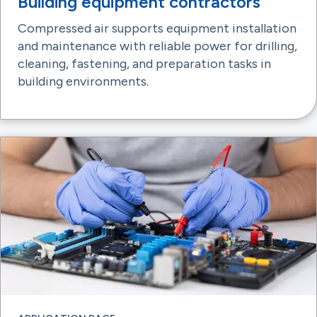
Building equipment contractors
Compressed air supports equipment installation
and maintenance with reliable power for drilling,
cleaning, fastening, and preparation tasks in
building environments.