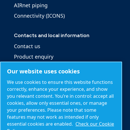
AIRnet piping
Connectivity (ICONS)
Contacts and local information
Contact us
Product enquiry
Service enquiry
Our website uses cookies
General enquiry
We use cookies to ensure this website functions
correctly, enhance your experience, and show
you relevant content. You’re in control: accept all
Other information
cookies, allow only essential ones, or manage
Blog
your preferences. Please note that some
features may not work as intended if only
Calculation tools
essential cookies are enabled.
Check our Cookie
About Mark