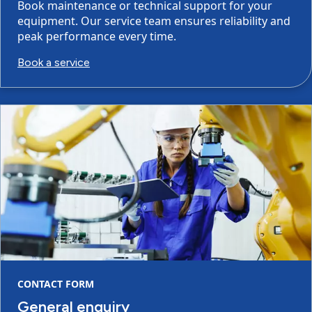
Book maintenance or technical support for your
equipment. Our service team ensures reliability and
peak performance every time.
Book a service
CONTACT FORM
General enquiry