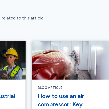
related to this article.
BLOG ARTICLE
strial
How to use an air
compressor: Key