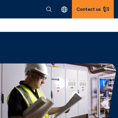
Contact us