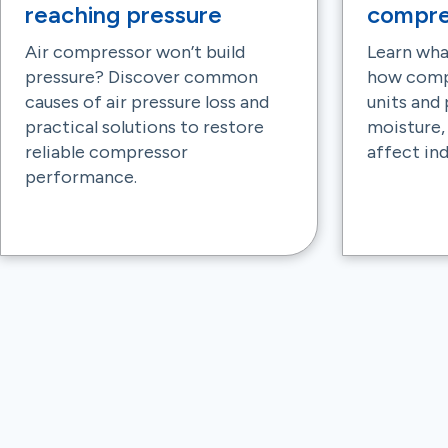
reaching pressure
compre
Air compressor won’t build
Learn wha
pressure? Discover common
how comp
causes of air pressure loss and
units and
practical solutions to restore
moisture,
reliable compressor
affect ind
performance.