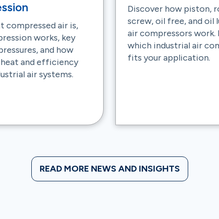
ssion
Discover how piston, r
screw, oil free, and oil
t compressed air is,
air compressors work. 
ression works, key
which industrial air c
 pressures, and how
fits your application.
 heat and efficiency
ustrial air systems.
READ MORE NEWS AND INSIGHTS