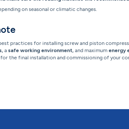
epending on seasonal or climatic changes.
note
best practices for installing screw and piston compress
s,
a
safe working environment,
and maximum
energy e
for the final installation and commissioning of your c