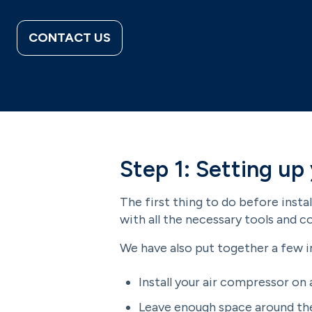
CONTACT US
Step 1: Setting up
The first thing to do before insta
with all the necessary tools and 
We have also put together a few 
Install your air compressor on 
Leave enough space around the