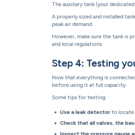
The auxiliary tank (your dedicate
A properly sized and installed tan
peak air demand.
However, make sure the tank is p
and local regulations.
Step 4: Testing yo
Now that everything is connected,
before using it at full capacity.
Some tips for testing:
Use a leak detector
to locate
Check that all valves, the b
Inspect the pressure gauge 