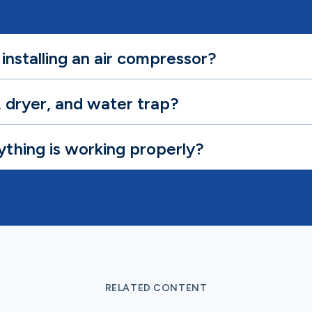
installing an air compressor?
r, dryer, and water trap?
ything is working properly?
RELATED CONTENT