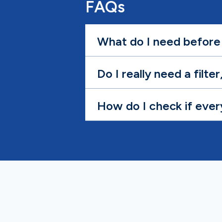
FAQs
What do I need before 
Do I really need a filte
How do I check if ever