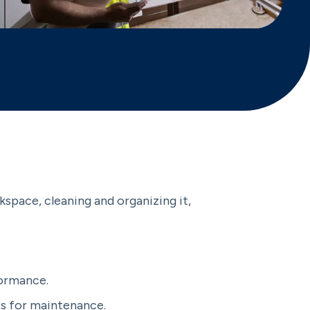
kspace, cleaning and organizing it,
formance.
ss for maintenance.