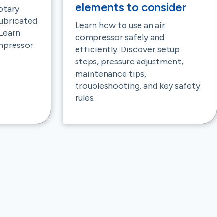
elements to consider
otary
 lubricated
Learn how to use an air
Learn
compressor safely and
ompressor
efficiently. Discover setup
steps, pressure adjustment,
maintenance tips,
troubleshooting, and key safety
rules.