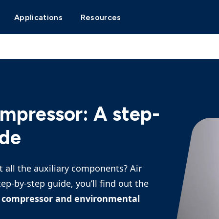
Applications
Resources
ompressor: A step-
ide
 all the auxiliary components? Air
tep-by-step guide, you’ll find out the
ur compressor and environmental