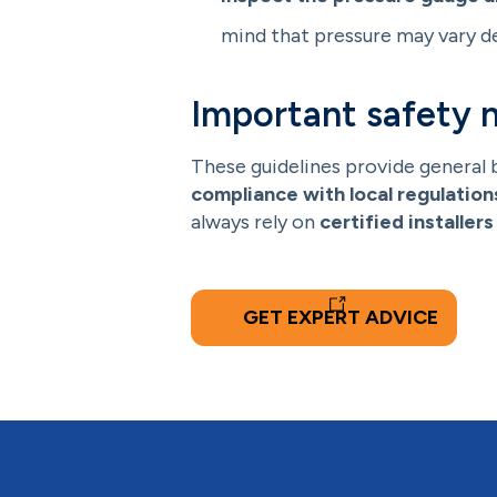
mind that pressure may vary d
Important safety 
These guidelines provide general 
compliance with local regulation
always rely on
certified installers
GET EXPERT ADVICE