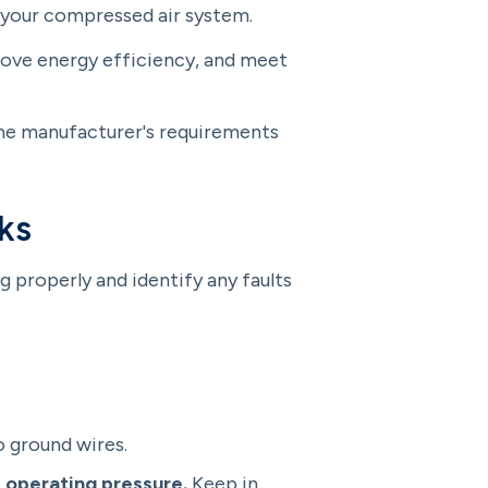
 your compressed air system.
prove energy efficiency, and meet
the manufacturer's requirements
ks
 properly and identify any faults
o ground wires.
 operating pressure.
Keep in