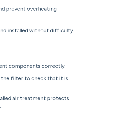
and prevent overheating.
 installed without difficulty.
tment components correctly.
 the filter to check that it is
talled air treatment protects
.