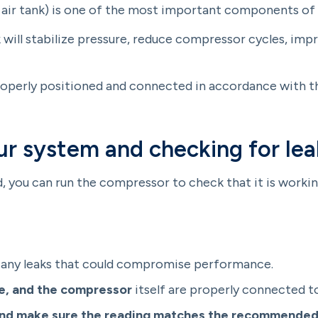
d air tank) is one of the most important components of
k will stabilize pressure, reduce compressor cycles, im
roperly positioned and connected in accordance with 
ur system and checking for lea
 you can run the compressor to check that it is working
 any leaks that could compromise performance.
ase, and the compressor
itself are properly connected t
and make sure the reading matches the recommended