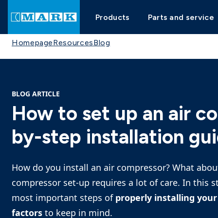
Products
Parts and service
Homepage
Resources
Blog
BLOG ARTICLE
How to set up an air c
by-step installation gu
How do you install an air compressor? What about
compressor set-up requires a lot of care. In this s
most important steps of
properly installing yo
factors
to keep in mind.