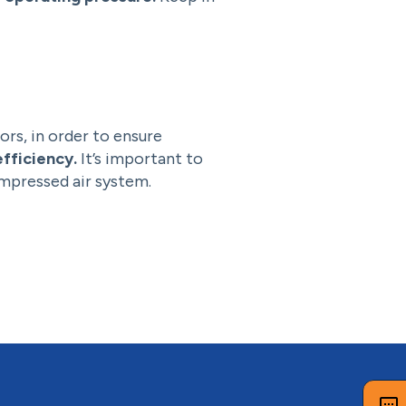
ors, in order to ensure
fficiency.
It’s important to
ompressed air system.