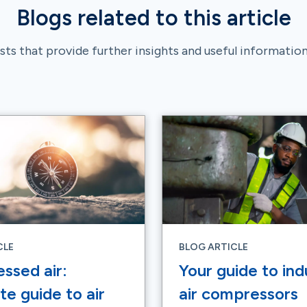
Blogs related to this article
ts that provide further insights and useful information 
CLE
BLOG ARTICLE
ssed air:
Your guide to indu
e guide to air
air compressors