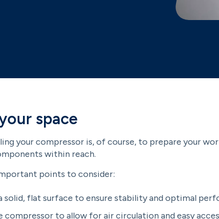
 your space
lling your compressor is, of course, to prepare your wor
components within reach.
important points to consider:
a solid, flat surface to ensure stability and optimal per
 compressor to allow for air circulation and easy acce