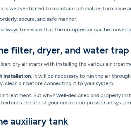
rea is well ventilated to maintain optimal performance 
 orderly, secure, and safe manner.
allways to ensure that the compressor can be moved and
he filter, dryer, and water trap
an, dry air starts with installing the various air trea
 installation
, it will be necessary to run the air through
y, clean air before connecting it to your system.
 air treatment. But why? Well-designed and properly ins
 extends the life of your entire compressed air system
he auxiliary tank