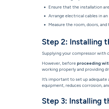
Ensure that the installation a
Arrange electrical cables in an
Measure the room, doors, and h
Step 2: Installing t
Supplying your compressor with cle
However, before
proceeding with
working properly and providing dr
It’s important to set up adequate
equipment, reduces corrosion, and
Step 3: Installing t