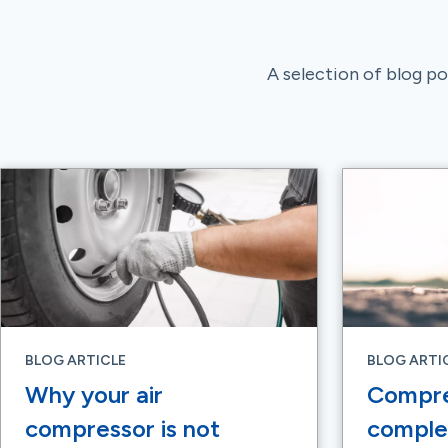
A selection of blog pos
BLOG ARTICLE
BLOG ARTI
Why your air
Compre
compressor is not
complet