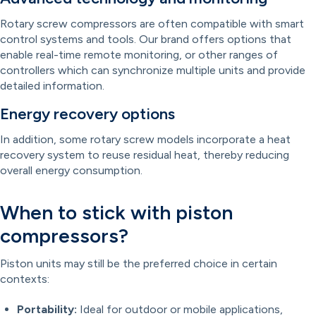
Rotary screw compressors are often compatible with smart
control systems and tools. Our brand offers options that
enable real-time remote monitoring, or other ranges of
controllers which can synchronize multiple units and provide
detailed information.
Energy recovery options
In addition, some rotary screw models incorporate a heat
recovery system to reuse residual heat, thereby reducing
overall energy consumption.
When to stick with piston
compressors?
Piston units may still be the preferred choice in certain
contexts:
Portability:
Ideal for outdoor or mobile applications,