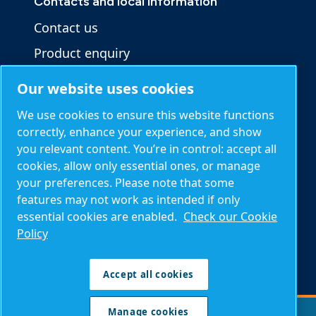
Contacts and local information
Contact us
Product enquiry
Service enquiry
Our website uses cookies
General enquiry
We use cookies to ensure this website functions
correctly, enhance your experience, and show
you relevant content. You’re in control: accept all
Other information
cookies, allow only essential ones, or manage
Blog
your preferences. Please note that some
features may not work as intended if only
Calculation tools
essential cookies are enabled.
Check our Cookie
About Mark
Policy
Compressed air FAQs
Accept all cookies
Manage cookies
Manage cookies