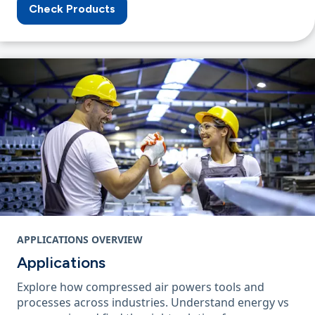
Check Products
APPLICATIONS OVERVIEW
Applications
Explore how compressed air powers tools and
processes across industries. Understand energy vs