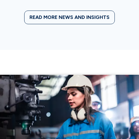
READ MORE NEWS AND INSIGHTS