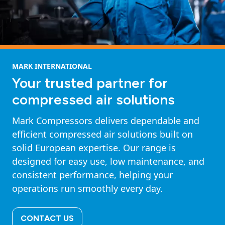
MARK INTERNATIONAL
Your trusted partner for
compressed air solutions
Mark Compressors delivers dependable and
efficient compressed air solutions built on
solid European expertise. Our range is
designed for easy use, low maintenance, and
consistent performance, helping your
operations run smoothly every day.
CONTACT US