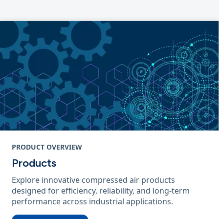
PRODUCT OVERVIEW
Products
Explore innovative compressed air products
designed for efficiency, reliability, and long-term
performance across industrial applications.