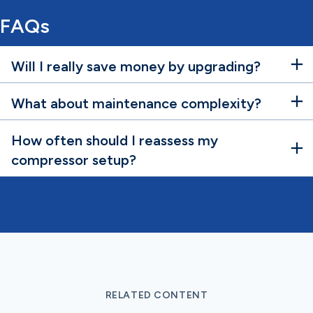
FAQs
Will I really save money by upgrading?
What about maintenance complexity?
How often should I reassess my
compressor setup?
RELATED CONTENT