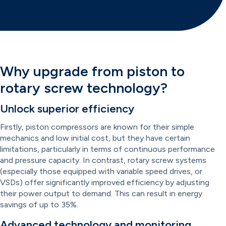
Why upgrade from piston to
rotary screw technology?
Unlock superior efficiency
Firstly, piston compressors are known for their simple
mechanics and low initial cost, but they have certain
limitations, particularly in terms of continuous performance
and pressure capacity. In contrast, rotary screw systems
(especially those equipped with variable speed drives, or
VSDs) offer significantly improved efficiency by adjusting
their power output to demand. This can result in energy
savings of up to 35%.
Advanced technology and monitoring