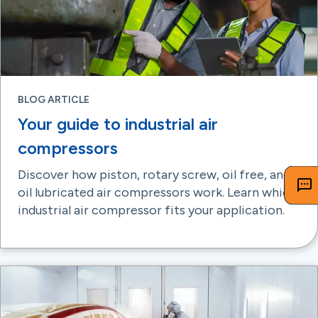
BLOG ARTICLE
Your guide to industrial air
compressors
Discover how piston, rotary screw, oil free, and
oil lubricated air compressors work. Learn which
industrial air compressor fits your application.