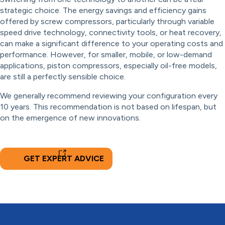
strategic choice. The energy savings and efficiency gains
offered by screw compressors, particularly through variable
speed drive technology, connectivity tools, or heat recovery,
can make a significant difference to your operating costs and
performance. However, for smaller, mobile, or low-demand
applications, piston compressors, especially oil-free models,
are still a perfectly sensible choice.
We generally recommend reviewing your configuration every
10 years. This recommendation is not based on lifespan, but
on the emergence of new innovations.
GET EXPERT ADVICE