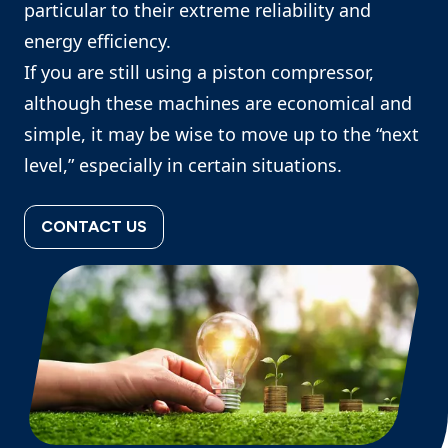
particular to their extreme reliability and
energy efficiency.
If you are still using a piston compressor,
although these machines are economical and
simple, it may be wise to move up to the “next
level,” especially in certain situations.
CONTACT US