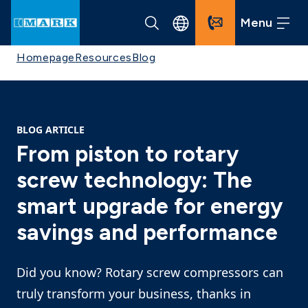
Menu
Homepage
Resources
Blog
BLOG ARTICLE
From piston to rotary
screw technology: The
smart upgrade for energy
savings and performance
Did you know? Rotary screw compressors can
truly transform your business, thanks in