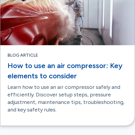
BLOG ARTICLE
How to use an air compressor: Key
elements to consider
Learn how to use an air compressor safely and
efficiently. Discover setup steps, pressure
adjustment, maintenance tips, troubleshooting,
and key safety rules.