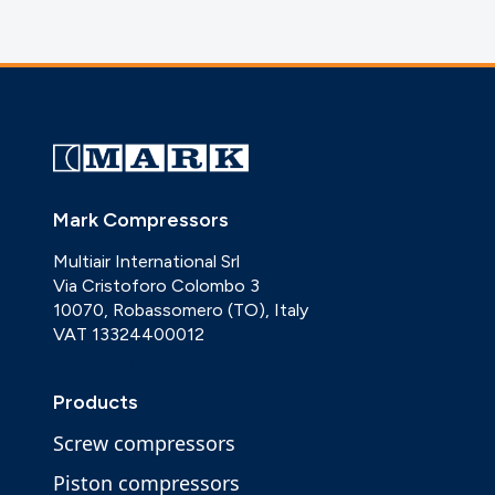
Mark Compressors
Multiair International Srl
Via Cristoforo Colombo 3
10070, Robassomero (TO), Italy
VAT 13324400012
Products
Screw compressors
Piston compressors