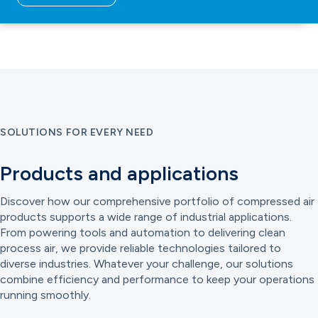
SOLUTIONS FOR EVERY NEED
Products and applications
Discover how our comprehensive portfolio of compressed air
products supports a wide range of industrial applications.
From powering tools and automation to delivering clean
process air, we provide reliable technologies tailored to
diverse industries. Whatever your challenge, our solutions
combine efficiency and performance to keep your operations
running smoothly.