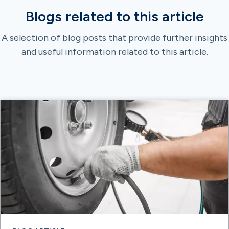
Blogs related to this article
A selection of blog posts that provide further insights
and useful information related to this article.