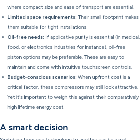
where compact size and ease of transport are essential.
Limited space requirements:
Their small footprint makes
them suitable for tight installations.
Oil-free needs:
If applicative purity is essential (in medical,
food, or electronics industries for instance), oil-free
piston options may be preferable. These are easy to
maintain and come with intuitive touchscreen controls.
Budget-conscious scenarios:
When upfront cost is a
critical factor, these compressors may still look attractive.
Yet it's important to weigh this against their comparatively
high lifetime energy cost.
A smart decision
Switching from one technology to another can be a real