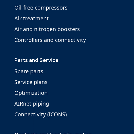
Oil-free compressors
Air treatment
Air and nitrogen boosters
Controllers and connectivity
Parts and Service
Spare parts
Service plans
Optimization
AIRnet piping
Connectivity (ICONS)