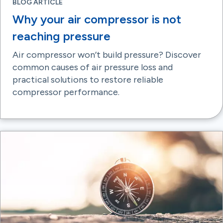
BLOG ARTICLE
Why your air compressor is not
reaching pressure
Air compressor won’t build pressure? Discover
common causes of air pressure loss and
practical solutions to restore reliable
compressor performance.