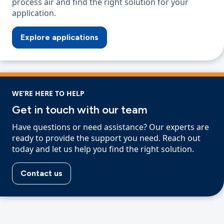
process air and find the right solution for your
application.
Explore applications
WE’RE HERE TO HELP
Get in touch with our team
Have questions or need assistance? Our experts are
ready to provide the support you need. Reach out
today and let us help you find the right solution.
Contact us