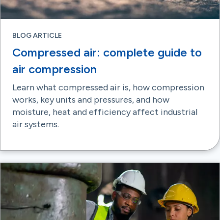
BLOG ARTICLE
Compressed air: complete guide to
air compression
Learn what compressed air is, how compression
works, key units and pressures, and how
moisture, heat and efficiency affect industrial
air systems.