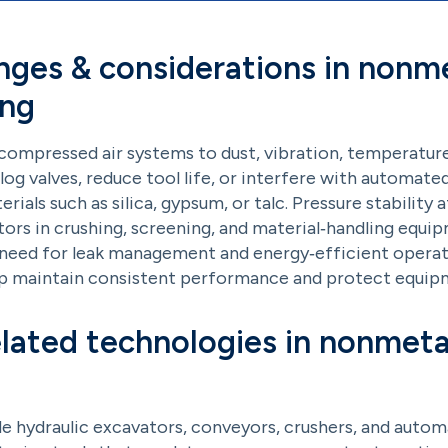
nges & considerations in nonme
ing
mpressed air systems to dust, vibration, temperature v
clog valves, reduce tool life, or interfere with automated 
als such as silica, gypsum, or talc. Pressure stability a
rs in crushing, screening, and material‑handling equi
e need for leak management and energy‑efficient operati
lp maintain consistent performance and protect equipm
elated technologies in nonmeta
e hydraulic excavators, conveyors, crushers, and auto