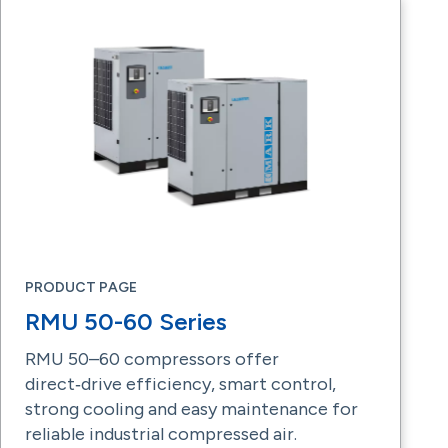
PRODUCT PAGE
RMU 50-60 Series
RMU 50–60 compressors offer
direct‑drive efficiency, smart control,
strong cooling and easy maintenance for
reliable industrial compressed air.