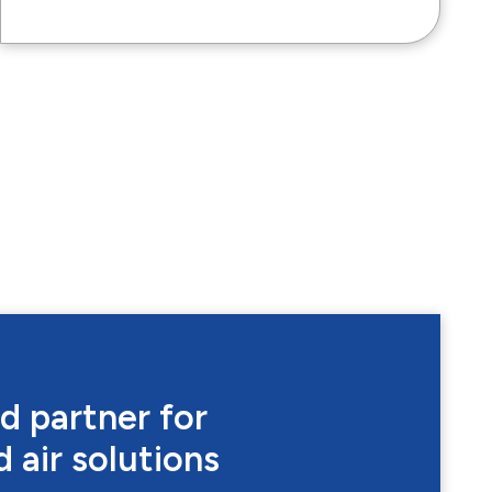
d partner for
 air solutions