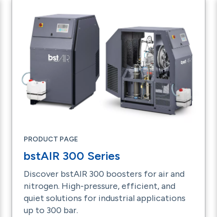
PRODUCT PAGE
bstAIR 300 Series
Discover bstAIR 300 boosters for air and
nitrogen. High-pressure, efficient, and
quiet solutions for industrial applications
up to 300 bar.