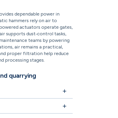
provides dependable power in
atic hammers rely on air to
ir‑powered actuators operate gates,
ir supports dust‑control tasks,
ts maintenance teams by powering
ions, air remains a practical,
and proper filtration help reduce
nd processing stages.
and quarrying