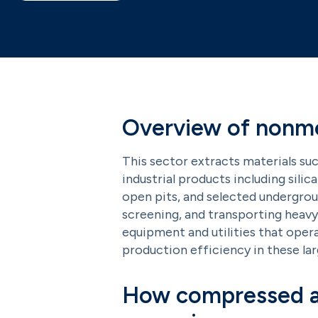
Overview of nonmet
This sector extracts materials suc
industrial products including silic
open pits, and selected underground
screening, and transporting heavy 
equipment and utilities that oper
production efficiency in these la
How compressed ai