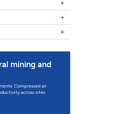
ral mining and
onments. Compressed air
ductivity across sites