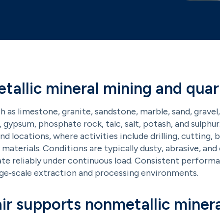
allic mineral mining and quar
h as limestone, granite, sandstone, marble, sand, gravel,
a, gypsum, phosphate rock, talc, salt, potash, and sulphur
 locations, where activities include drilling, cutting, b
materials. Conditions are typically dusty, abrasive, an
ate reliably under continuous load. Consistent performa
rge‑scale extraction and processing environments.
r supports nonmetallic minera