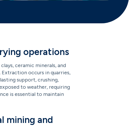
rying operations
 clays, ceramic minerals, and
. Extraction occurs in quarries,
lasting support, crushing,
d exposed to weather, requiring
nce is essential to maintain
l mining and