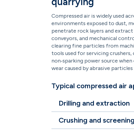
quarrying
Compressed air is widely used acr
environments exposed to dust, mois
penetrate rock layers and extract 
conveyors, and mechanical control
clearing fine particles from mac
tools used for servicing crushers,
non‑sparking power source when el
wear caused by abrasive particles
Typical compressed air ap
Drilling and extraction
Crushing and screenin