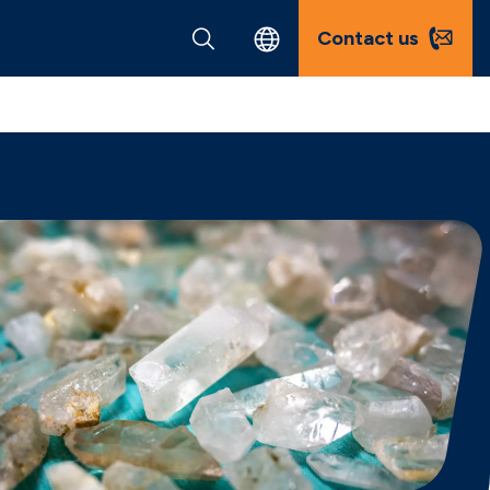
Contact us