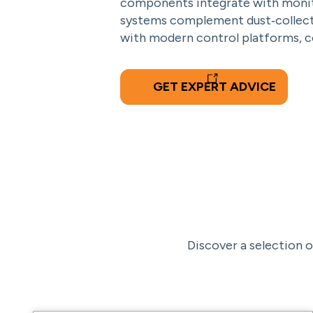
components integrate with monitor
systems complement dust‑collecti
with modern control platforms, co
GET EXPERT ADVICE
Discover a selection o