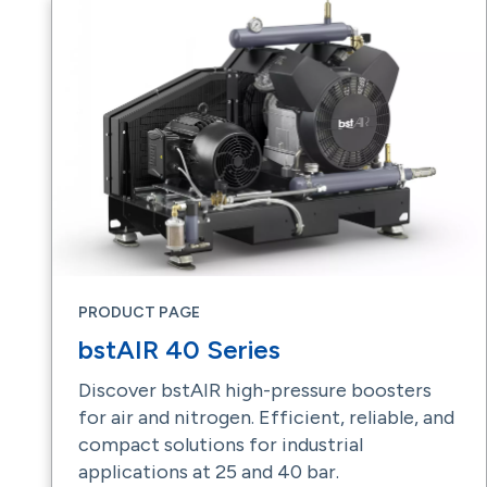
PRODUCT PAGE
bstAIR 40 Series
Discover bstAIR high-pressure boosters
for air and nitrogen. Efficient, reliable, and
compact solutions for industrial
applications at 25 and 40 bar.