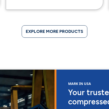
EXPLORE MORE PRODUCTS
MARK IN USA
Your truste
compressed