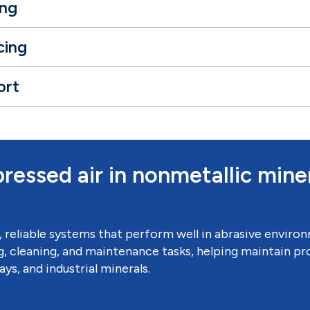
ing
cing
ort
ressed air in nonmetallic mine
, reliable systems that perform well in abrasive envir
, cleaning, and maintenance tasks, helping maintain pro
ys, and industrial minerals.