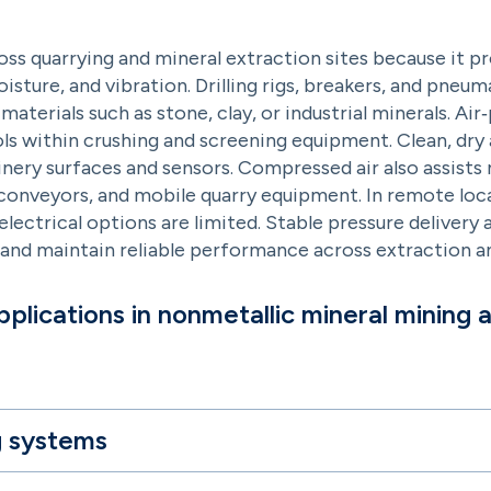
oss quarrying and mineral extraction sites because it 
ture, and vibration. Drilling rigs, breakers, and pneum
materials such as stone, clay, or industrial minerals. A
s within crushing and screening equipment. Clean, dry a
hinery surfaces and sensors. Compressed air also assis
 conveyors, and mobile quarry equipment. In remote locat
ectrical options are limited. Stable pressure delivery 
 and maintain reliable performance across extraction a
plications in nonmetallic mineral mining 
g systems