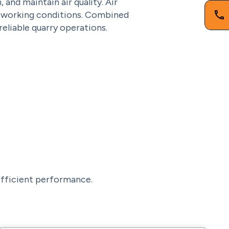
nd maintain air quality. Air
r working conditions. Combined
eliable quarry operations.
 efficient performance.