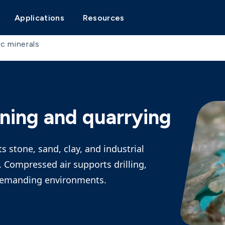
Applications
Resources
c minerals
ning and quarrying
 stone, sand, clay, and industrial
 Compressed air supports drilling,
 demanding environments.