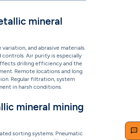
tallic mineral
ariation, and abrasive materials.
controls. Air purity is especially
ffects drilling efficiency and the
pment. Remote locations and long
on. Regular filtration, system
ent in harsh conditions.
llic mineral mining
mated sorting systems. Pneumatic