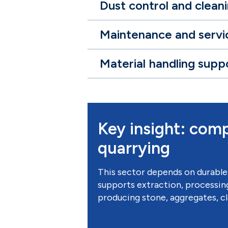
Dust control and clean
Maintenance and servi
Material handling supp
Key insight: comp
quarrying
This sector depends on durable
supports extraction, processing
producing stone, aggregates, cla