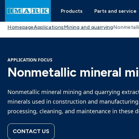
Products
Parts and service
Homepage
Applications
Mining and quarrying
Nonmetalli
APPLICATION FOCUS
Nonmetallic mineral mi
Nonmetallic mineral mining and quarrying extracts
minerals used in construction and manufacturing.
processing, cleaning, and maintenance in these
CONTACT US