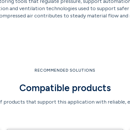
ing tools that regulate pressure, support automation, a
on and ventilation technologies used to support safe
mpressed air contributes to steady material flow and r
RECOMMENDED SOLUTIONS
Compatible products
f products that support this application with reliable,