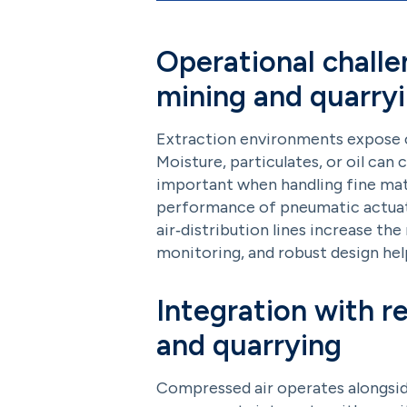
Operational challe
mining and quarry
Extraction environments expose co
Moisture, particulates, or oil can 
important when handling fine materi
performance of pneumatic actuato
air‑distribution lines increase th
monitoring, and robust design he
Integration with r
and quarrying
Compressed air operates alongsid