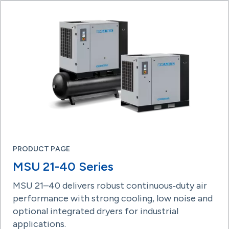
PRODUCT PAGE
MSU 21-40 Series
MSU 21–40 delivers robust continuous‑duty air
performance with strong cooling, low noise and
optional integrated dryers for industrial
applications.