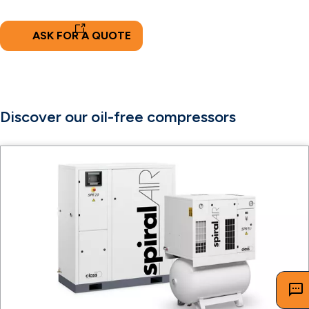
ASK FOR A QUOTE
Discover our oil-free compressors