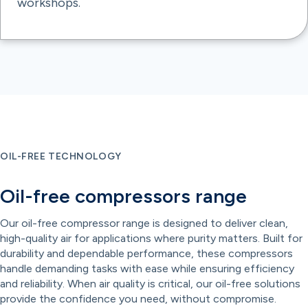
workshops.
OIL-FREE TECHNOLOGY
Oil-free compressors range
Our oil-free compressor range is designed to deliver clean,
high-quality air for applications where purity matters. Built for
durability and dependable performance, these compressors
handle demanding tasks with ease while ensuring efficiency
and reliability. When air quality is critical, our oil-free solutions
provide the confidence you need, without compromise.