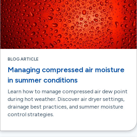
BLOG ARTICLE
Managing compressed air moisture
in summer conditions
Learn how to manage compressed air dew point
during hot weather. Discover air dryer settings,
drainage best practices, and summer moisture
control strategies.