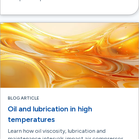
BLOG ARTICLE
Oil and lubrication in high
temperatures
Learn how oil viscosity, lubrication and
maintenance intervals impact air compressor