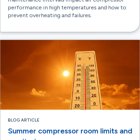
performance in high temperatures and how to
prevent overheating and failures.
BLOG ARTICLE
Summer compressor room limits and