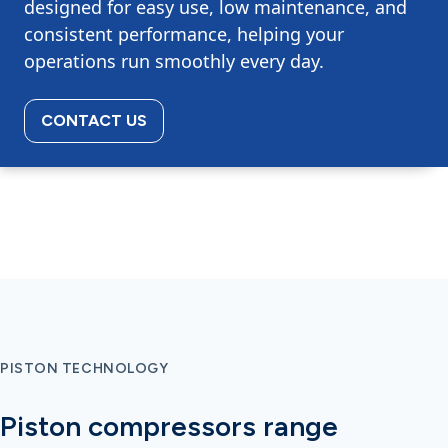
designed for easy use, low maintenance, and
consistent performance, helping your
operations run smoothly every day.
CONTACT US
PISTON TECHNOLOGY
Piston compressors range