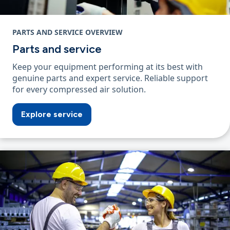
PARTS AND SERVICE OVERVIEW
Parts and service
Keep your equipment performing at its best with
genuine parts and expert service. Reliable support
for every compressed air solution.
Explore service