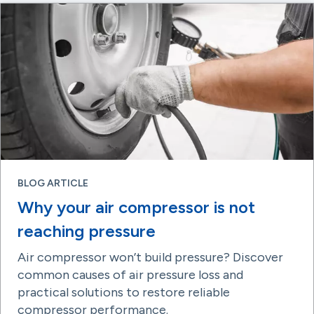
BLOG ARTICLE
Why your air compressor is not
reaching pressure
Air compressor won’t build pressure? Discover
common causes of air pressure loss and
practical solutions to restore reliable
compressor performance.