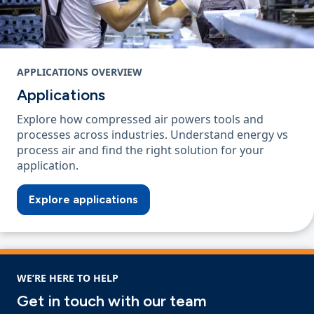
APPLICATIONS OVERVIEW
Applications
Explore how compressed air powers tools and
processes across industries. Understand energy vs
process air and find the right solution for your
application.
Explore applications
WE’RE HERE TO HELP
Get in touch with our team