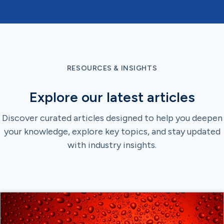
RESOURCES & INSIGHTS
Explore our latest articles
Discover curated articles designed to help you deepen
your knowledge, explore key topics, and stay updated
with industry insights.