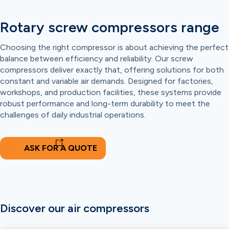
Rotary screw compressors range
Choosing the right compressor is about achieving the perfect
balance between efficiency and reliability. Our screw
compressors deliver exactly that, offering solutions for both
constant and variable air demands. Designed for factories,
workshops, and production facilities, these systems provide
robust performance and long-term durability to meet the
challenges of daily industrial operations.
ASK FOR A QUOTE
Discover our air compressors