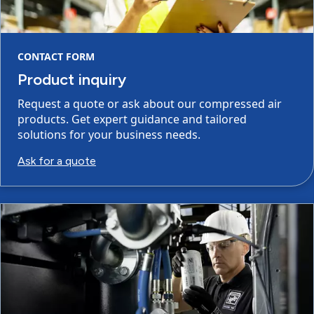
CONTACT FORM
Product inquiry
Request a quote or ask about our compressed air
products. Get expert guidance and tailored
solutions for your business needs.
Ask for a quote