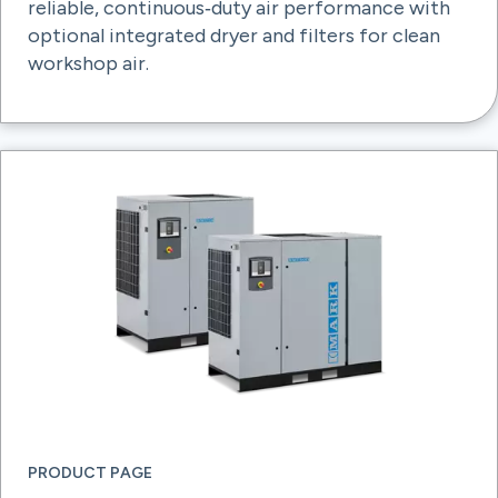
reliable, continuous‑duty air performance with
optional integrated dryer and filters for clean
workshop air.
PRODUCT PAGE