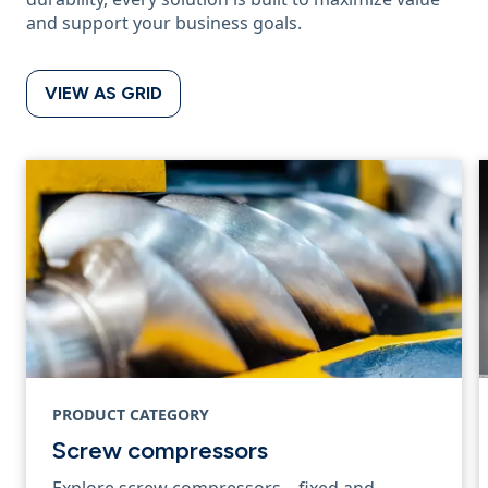
and support your business goals.
VIEW AS GRID
PRODUCT CATEGORY
Screw compressors