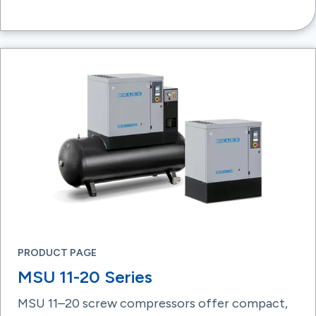
PRODUCT PAGE
MSU 11-20 Series
MSU 11–20 screw compressors offer compact,