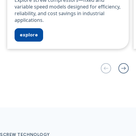
Explore screw compressors—fixed and
variable speed models designed for efficiency,
reliability, and cost savings in industrial
applications.
explore
SCREW TECHNOLOGY