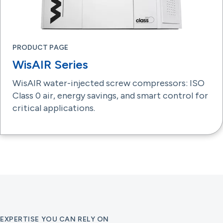
PRODUCT PAGE
WisAIR Series
WisAIR water-injected screw compressors: ISO
Class 0 air, energy savings, and smart control for
critical applications.
EXPERTISE YOU CAN RELY ON