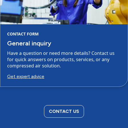
CONTACT FORM
General inquiry
Have a question or need more details? Contact us
for quick answers on products, services, or any
compressed air solution.
Get expert advice
CONTACT US