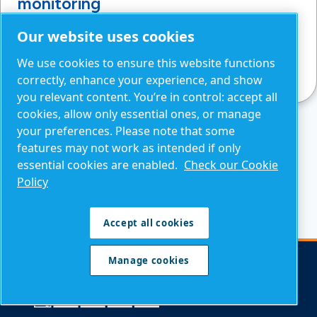
monitoring
Avoid summer overheating: manage ambient
Our website uses cookies
conditions, optimise airflow and monitor key
We use cookies to ensure this website functions
parameters to reduce shutdown risks.
correctly, enhance your experience, and show
you relevant content. You’re in control: accept all
cookies, allow only essential ones, or manage
your preferences. Please note that some
features may not work as intended if only
READ MORE NEWS AND INSIGHTS
essential cookies are enabled.
Check our Cookie
Policy
Accept all cookies
Manage cookies