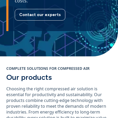
costs.
Contact our experts
COMPLETE SOLUTIONS FOR COMPRESSED AIR
Our products
Choosing the right compressed air solution is
essential for productivity and sustainability. Our
products combine cutting-edge technology with
proven reliability to meet the demands of modern
industries. From energy efficiency to long-term
durability, every solution is built to maximize value