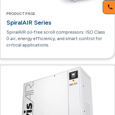
PRODUCT PAGE
SpiralAIR Series
SpiralAIR oil-free scroll compressors: ISO Class
0 air, energy efficiency, and smart control for
critical applications.