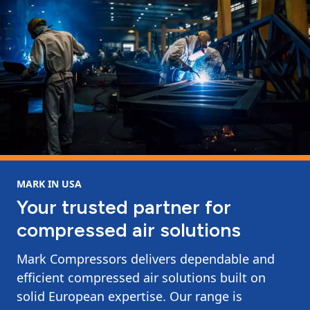
MARK IN USA
Your trusted partner for
compressed air solutions
Mark Compressors delivers dependable and
efficient compressed air solutions built on
solid European expertise. Our range is