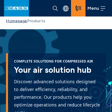
Menu
Homepage
Products
COMPLETE SOLUTIONS FOR COMPRESSED AIR
Your air solution hub
Discover advanced solutions designed
to deliver efficiency, reliability, and
performance. Our products help you
optimize operations and reduce lifecycle