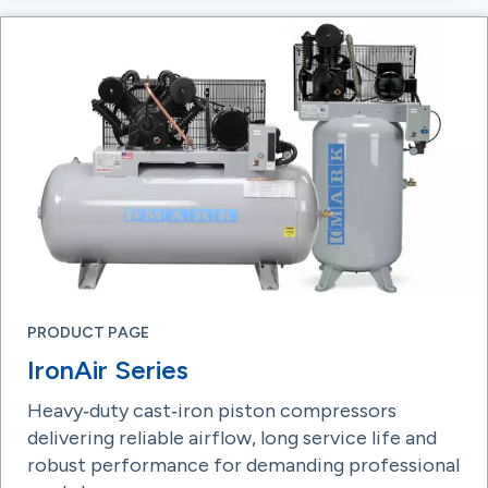
PRODUCT PAGE
IronAir Series
Heavy‑duty cast‑iron piston compressors
delivering reliable airflow, long service life and
robust performance for demanding professional