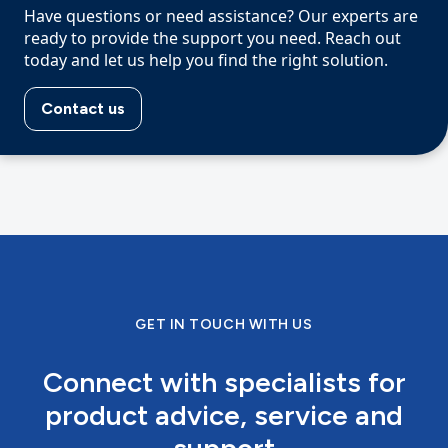
Have questions or need assistance? Our experts are
ready to provide the support you need. Reach out
today and let us help you find the right solution.
Contact us
GET IN TOUCH WITH US
Connect with specialists for
product advice, service and