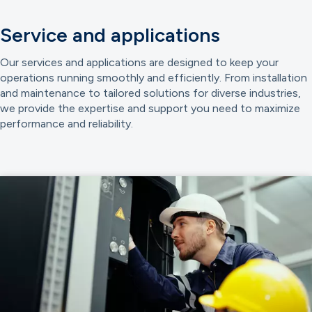
Service and applications
Our services and applications are designed to keep your
operations running smoothly and efficiently. From installation
and maintenance to tailored solutions for diverse industries,
we provide the expertise and support you need to maximize
performance and reliability.