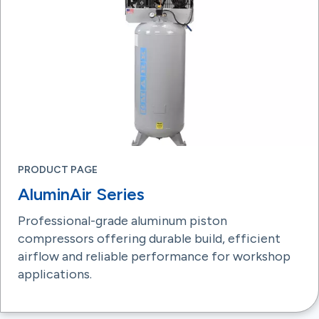
PRODUCT PAGE
AluminAir Series
Professional-grade aluminum piston
compressors offering durable build, efficient
airflow and reliable performance for workshop
applications.