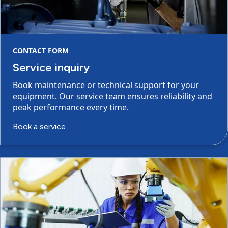
CONTACT FORM
Service inquiry
Book maintenance or technical support for your
equipment. Our service team ensures reliability and
peak performance every time.
Book a service