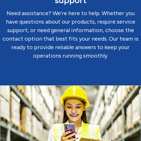
support
Need assistance? We’re here to help. Whether you
have questions about our products, require service
support, or need general information, choose the
contact option that best fits your needs. Our team is
ready to provide reliable answers to keep your
operations running smoothly.