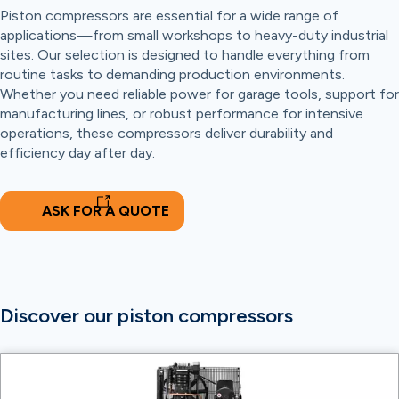
Piston compressors are essential for a wide range of
applications—from small workshops to heavy-duty industrial
sites. Our selection is designed to handle everything from
routine tasks to demanding production environments.
Whether you need reliable power for garage tools, support for
manufacturing lines, or robust performance for intensive
operations, these compressors deliver durability and
efficiency day after day.
ASK FOR A QUOTE
Discover our piston compressors