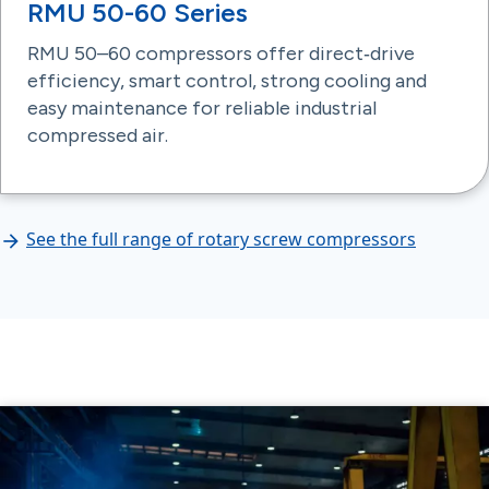
RMU 50-60 Series
RMU 50–60 compressors offer direct‑drive
efficiency, smart control, strong cooling and
easy maintenance for reliable industrial
compressed air.
See the full range of rotary screw compressors