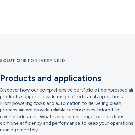
SOLUTIONS FOR EVERY NEED
Products and applications
Discover how our comprehensive portfolio of compressed air
products supports a wide range of industrial applications.
From powering tools and automation to delivering clean
process air, we provide reliable technologies tailored to
diverse industries. Whatever your challenge, our solutions
combine efficiency and performance to keep your operations
running smoothly.