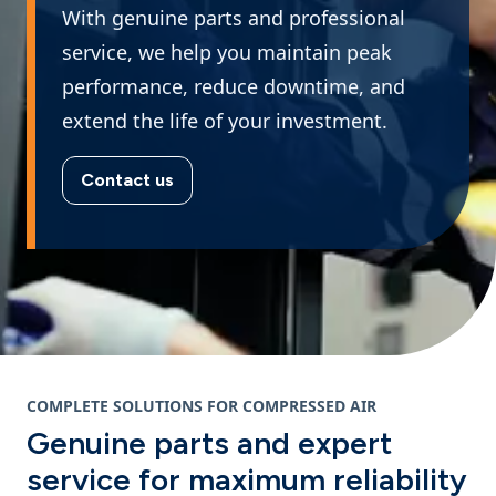
With genuine parts and professional
service, we help you maintain peak
performance, reduce downtime, and
extend the life of your investment.
Contact us
COMPLETE SOLUTIONS FOR COMPRESSED AIR
Genuine parts and expert
service for maximum reliability