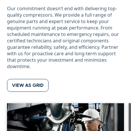
Our commitment doesn’t end with delivering top-
quality compressors. We provide a full range of
genuine parts and expert service to keep your
equipment running at peak performance. From
scheduled maintenance to emergency repairs, our
certified technicians and original components
guarantee reliability, safety, and efficiency. Partner
with us for proactive care and long-term support
that protects your investment and minimizes
downtime.
VIEW AS GRID