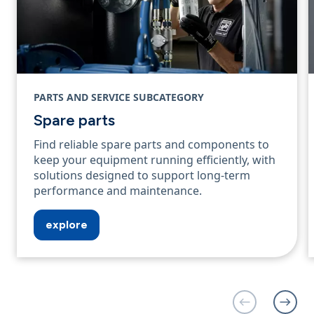
PARTS AND SERVICE SUBCATEGORY
Spare parts
Find reliable spare parts and components to
keep your equipment running efficiently, with
solutions designed to support long‑term
performance and maintenance.
explore