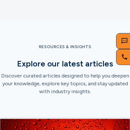
RESOURCES & INSIGHTS
Explore our latest articles
Discover curated articles designed to help you deepen
your knowledge, explore key topics, and stay updated
with industry insights.