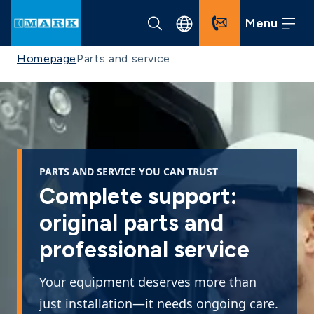
Menu
Homepage
Parts and service
PARTS AND SERVICE YOU CAN TRUST
Complete support:
original parts and
professional service
Your equipment deserves more than
just installation—it needs ongoing care.