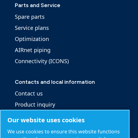
Parts and Service
Spare parts
Service plans
Optimization
AIRnet piping
Connectivity (ICONS)
Contacts and local information
Contact us
Product inquiry
Service inquiry
Our website uses cookies
General inquiry
We use cookies to ensure this website functions