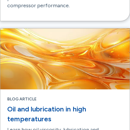
compressor performance.
BLOG ARTICLE
Oil and lubrication in high
temperatures
Learn how oil viscosity, lubrication and