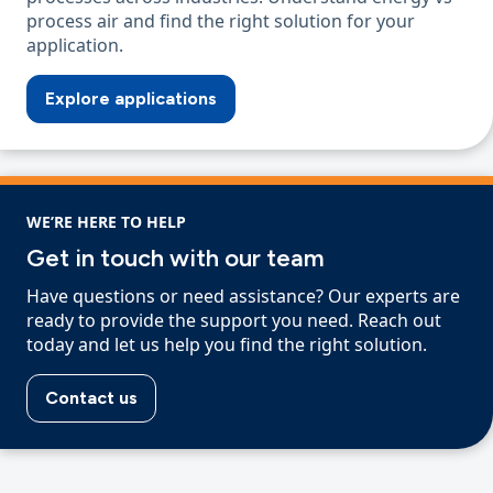
process air and find the right solution for your
application.
Explore applications
WE’RE HERE TO HELP
Get in touch with our team
Have questions or need assistance? Our experts are
ready to provide the support you need. Reach out
today and let us help you find the right solution.
Contact us