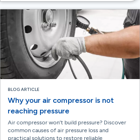
BLOG ARTICLE
Why your air compressor is not
reaching pressure
Air compressor won’t build pressure? Discover
common causes of air pressure loss and
practical solutions to restore reliable