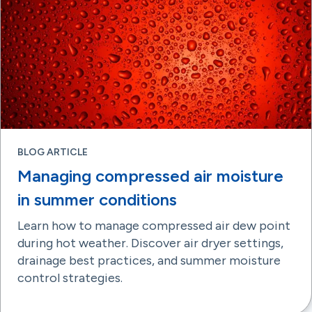
BLOG ARTICLE
Managing compressed air moisture
in summer conditions
Learn how to manage compressed air dew point
during hot weather. Discover air dryer settings,
drainage best practices, and summer moisture
control strategies.