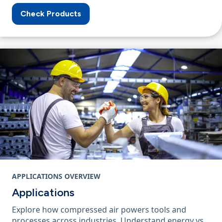
Check Products
APPLICATIONS OVERVIEW
Applications
Explore how compressed air powers tools and
processes across industries. Understand energy vs