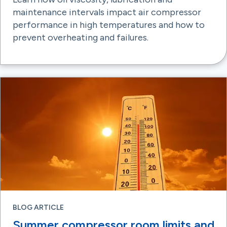
maintenance intervals impact air compressor
performance in high temperatures and how to
prevent overheating and failures.
BLOG ARTICLE
Summer compressor room limits and