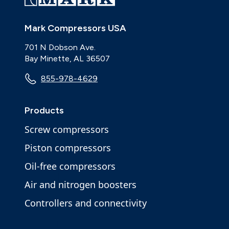
Mark Compressors USA
701 N Dobson Ave.
Bay Minette, AL 36507
855-978-4629
Products
Screw compressors
Piston compressors
Oil-free compressors
Air and nitrogen boosters
Controllers and connectivity