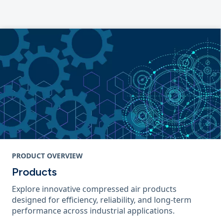
PRODUCT OVERVIEW
Products
Explore innovative compressed air products
designed for efficiency, reliability, and long-term
performance across industrial applications.