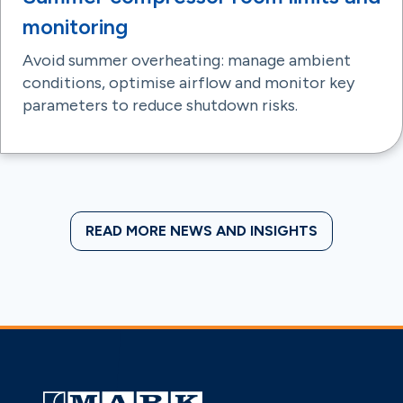
monitoring
Avoid summer overheating: manage ambient
conditions, optimise airflow and monitor key
parameters to reduce shutdown risks.
READ MORE NEWS AND INSIGHTS