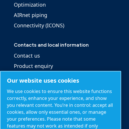
Optimization
AIRnet piping
Connectivity (ICONS)
Contacts and local information
Contact us
Product enquiry
Service enquiry
Our website uses cookies
General enquiry
We use cookies to ensure this website functions
correctly, enhance your experience, and show
you relevant content. You’re in control: accept all
Other information
cookies, allow only essential ones, or manage
Blog
your preferences. Please note that some
features may not work as intended if only
Calculation tools