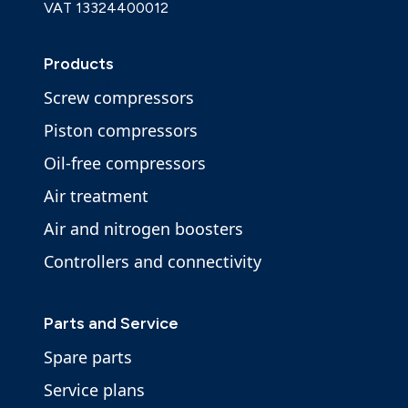
VAT 13324400012
Products
Screw compressors
Piston compressors
Oil-free compressors
Air treatment
Air and nitrogen boosters
Controllers and connectivity
Parts and Service
Spare parts
Service plans