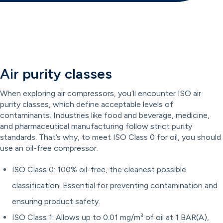
Air purity classes
When exploring air compressors, you’ll encounter ISO air
purity classes, which define acceptable levels of
contaminants. Industries like food and beverage, medicine,
and pharmaceutical manufacturing follow strict purity
standards. That’s why, to meet ISO Class 0 for oil, you should
use an oil-free compressor.
ISO Class 0: 100% oil-free, the cleanest possible
classification. Essential for preventing contamination and
ensuring product safety.
ISO Class 1: Allows up to 0.01 mg/m³ of oil at 1 BAR(A),