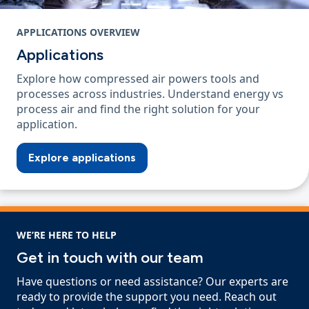
APPLICATIONS OVERVIEW
Applications
Explore how compressed air powers tools and
processes across industries. Understand energy vs
process air and find the right solution for your
application.
Explore applications
WE’RE HERE TO HELP
Get in touch with our team
Have questions or need assistance? Our experts are
ready to provide the support you need. Reach out