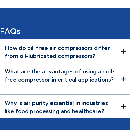
FAQs
How do oil-free air compressors differ
from oil-lubricated compressors?
What are the advantages of using an oil-
free compressor in critical applications?
Why is air purity essential in industries
like food processing and healthcare?