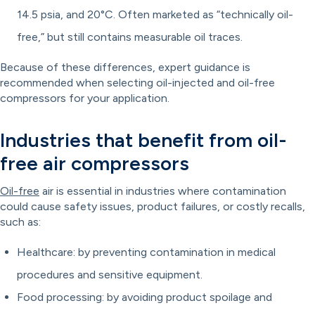
14.5 psia, and 20°C. Often marketed as “technically oil-
free,” but still contains measurable oil traces.
Because of these differences, expert guidance is
recommended when selecting oil-injected and oil-free
compressors for your application.
Industries that benefit from oil-
free air compressors
Oil-free
air is essential in industries where contamination
could cause safety issues, product failures, or costly recalls,
such as:
Healthcare: by preventing contamination in medical
procedures and sensitive equipment.
Food processing: by avoiding product spoilage and