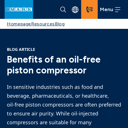
Menu
Homepage
Resources
Blog
BLOG ARTICLE
Benefits of an oil-free
piston compressor
In sensitive industries such as food and
beverage, pharmaceuticals, or healthcare,
oil‑free piston compressors are often preferred
to ensure air purity. While oil‑injected
compressors are suitable for many