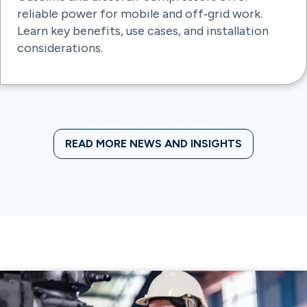
reliable power for mobile and off‑grid work.
Learn key benefits, use cases, and installation
considerations.
READ MORE NEWS AND INSIGHTS