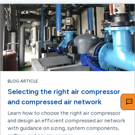
BLOG ARTICLE
Selecting the right air compressor
and compressed air network
Learn how to choose the right air compressor
and design an efficient compressed air network
with guidance on sizing, system components,