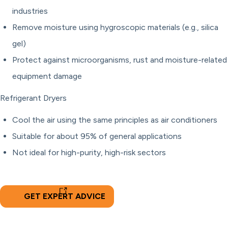
industries
Remove moisture using hygroscopic materials (e.g., silica
gel)
Protect against microorganisms, rust and moisture-related
equipment damage
Refrigerant Dryers
Cool the air using the same principles as air conditioners
Suitable for about 95% of general applications
Not ideal for high-purity, high-risk sectors
GET EXPERT ADVICE