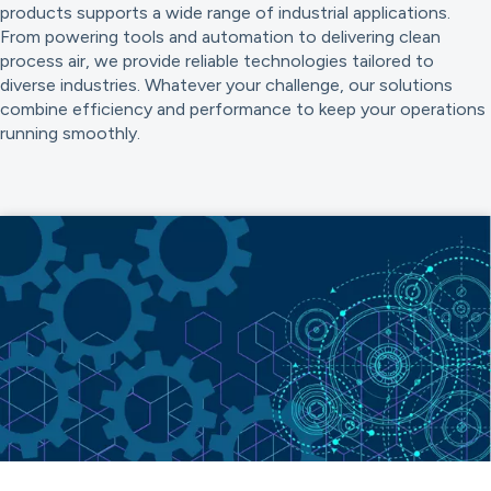
products supports a wide range of industrial applications.
From powering tools and automation to delivering clean
process air, we provide reliable technologies tailored to
diverse industries. Whatever your challenge, our solutions
combine efficiency and performance to keep your operations
running smoothly.