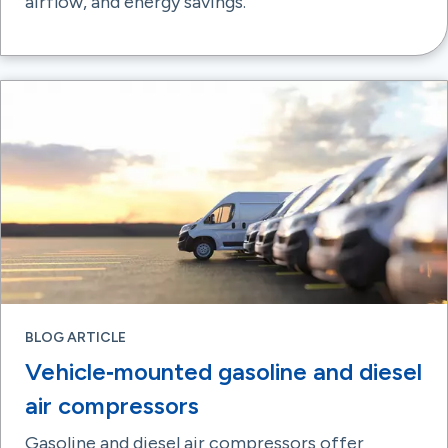
airflow, and energy savings.
BLOG ARTICLE
Vehicle‑mounted gasoline and diesel
air compressors
Gasoline and diesel air compressors offer