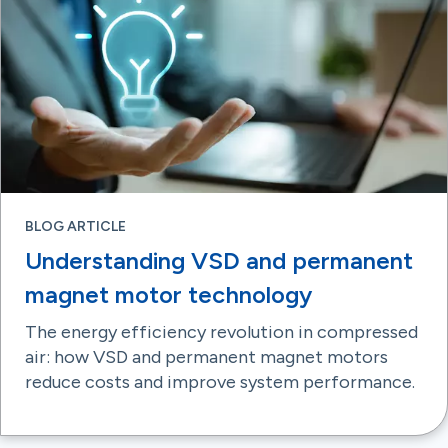
BLOG ARTICLE
Understanding VSD and permanent
magnet motor technology
The energy efficiency revolution in compressed
air: how VSD and permanent magnet motors
reduce costs and improve system performance.