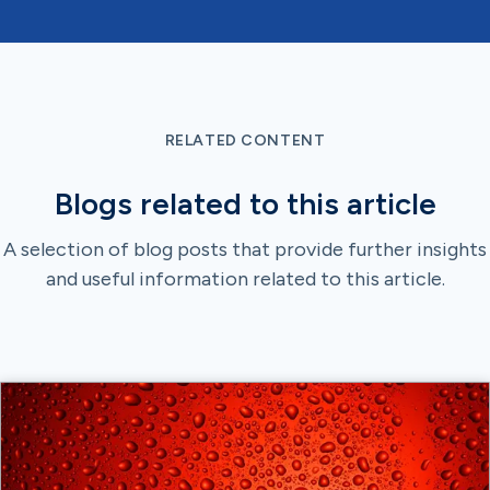
RELATED CONTENT
Blogs related to this article
A selection of blog posts that provide further insights
and useful information related to this article.