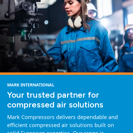
MARK INTERNATIONAL
Your trusted partner for
compressed air solutions
Mark Compressors delivers dependable and
efficient compressed air solutions built on