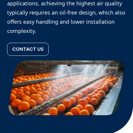
applications, achieving the highest air quality
typically requires an oil‑free design, which also
offers easy handling and lower installation
complexity.
CONTACT US