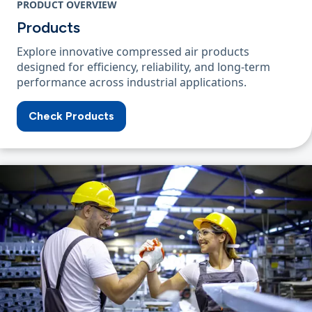
PRODUCT OVERVIEW
Products
Explore innovative compressed air products
designed for efficiency, reliability, and long-term
performance across industrial applications.
Check Products