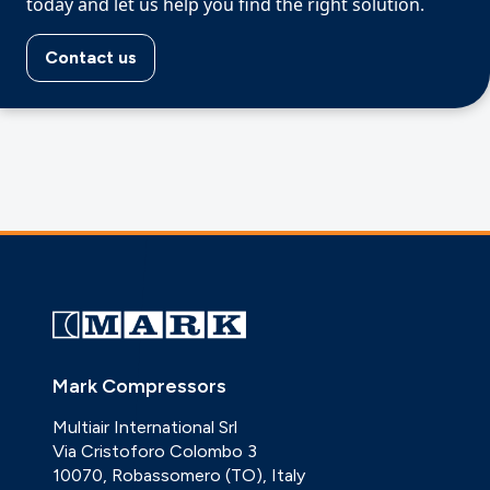
today and let us help you find the right solution.
Contact us
Mark Compressors
Multiair International Srl
Via Cristoforo Colombo 3
10070, Robassomero (TO), Italy