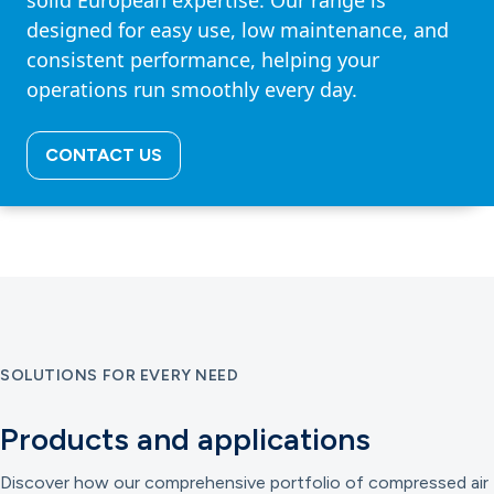
solid European expertise. Our range is
designed for easy use, low maintenance, and
consistent performance, helping your
operations run smoothly every day.
CONTACT US
SOLUTIONS FOR EVERY NEED
Products and applications
Discover how our comprehensive portfolio of compressed air