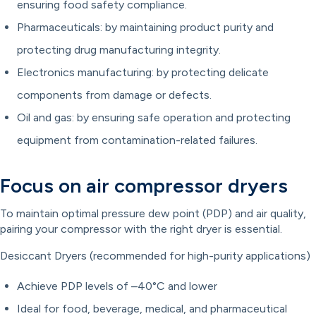
ensuring food safety compliance.
Pharmaceuticals: by maintaining product purity and
protecting drug manufacturing integrity.
Electronics manufacturing: by protecting delicate
components from damage or defects.
Oil and gas: by ensuring safe operation and protecting
equipment from contamination-related failures.
Focus on air compressor dryers
To maintain optimal pressure dew point (PDP) and air quality,
pairing your compressor with the right dryer is essential.
Desiccant Dryers (recommended for high-purity applications)
Achieve PDP levels of –40°C and lower
Ideal for food, beverage, medical, and pharmaceutical