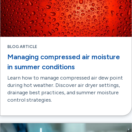
BLOG ARTICLE
Managing compressed air moisture
in summer conditions
Learn how to manage compressed air dew point
during hot weather. Discover air dryer settings,
drainage best practices, and summer moisture
control strategies.