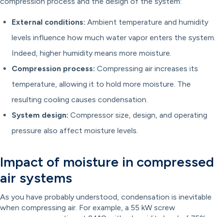
compression process and the design of the system:
External conditions:
Ambient temperature and humidity
levels influence how much water vapor enters the system.
Indeed, higher humidity means more moisture.
Compression process:
Compressing air increases its
temperature, allowing it to hold more moisture. The
resulting cooling causes condensation.
System design:
Compressor size, design, and operating
pressure also affect moisture levels.
Impact of moisture in compressed
air systems
As you have probably understood, condensation is inevitable
when compressing air. For example, a 55 kW screw