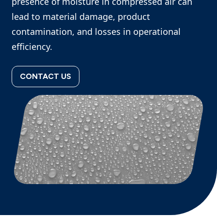
presence of moisture in compressed air can
lead to material damage, product
contamination, and losses in operational
efficiency.
CONTACT US