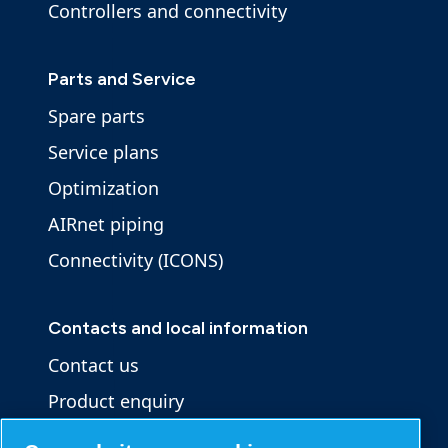
Controllers and connectivity
Parts and Service
Spare parts
Service plans
Optimization
AIRnet piping
Connectivity (ICONS)
Contacts and local information
Contact us
Product enquiry
Service enquiry