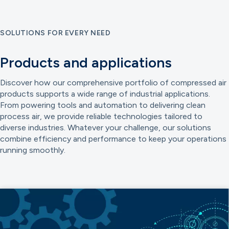
SOLUTIONS FOR EVERY NEED
Products and applications
Discover how our comprehensive portfolio of compressed air
products supports a wide range of industrial applications.
From powering tools and automation to delivering clean
process air, we provide reliable technologies tailored to
diverse industries. Whatever your challenge, our solutions
combine efficiency and performance to keep your operations
running smoothly.