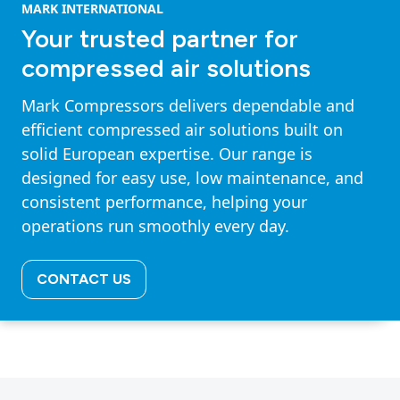
MARK INTERNATIONAL
Your trusted partner for
compressed air solutions
Mark Compressors delivers dependable and
efficient compressed air solutions built on
solid European expertise. Our range is
designed for easy use, low maintenance, and
consistent performance, helping your
operations run smoothly every day.
CONTACT US