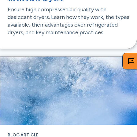
Ensure high compressed air quality with
desiccant dryers. Learn how they work, the types
available, their advantages over refrigerated
dryers, and key maintenance practices.
BLOG ARTICLE