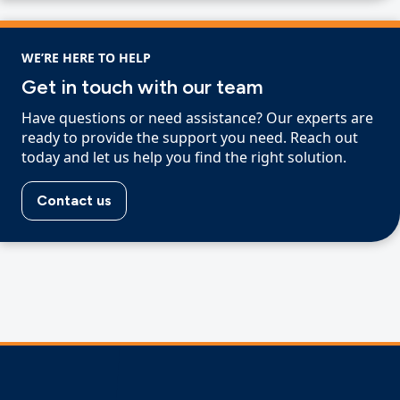
WE’RE HERE TO HELP
Get in touch with our team
Have questions or need assistance? Our experts are
ready to provide the support you need. Reach out
today and let us help you find the right solution.
Contact us