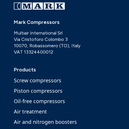
Mark Compressors
Multiair International Srl
Via Cristoforo Colombo 3
10070, Robassomero (TO), Italy
VAT 13324400012
Products
Screw compressors
Piston compressors
Oil-free compressors
Air treatment
Air and nitrogen boosters