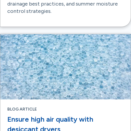
drainage best practices, and summer moisture
control strategies.
BLOG ARTICLE
Ensure high air quality with
desiccant dryers