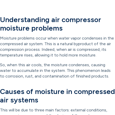
Understanding air compressor
moisture problems
Moisture problems occur when water vapor condenses in the
compressed air system. This is a natural byproduct of the air
compression process. Indeed, when air is compressed, its
temperature rises, allowing it to hold more moisture.
So, when this air cools, the moisture condenses, causing
water to accumulate in the system. This phenomenon leads
to corrosion, rust, and contamination of finished products.
Causes of moisture in compressed
air systems
This will be due to three main factors: external conditions,