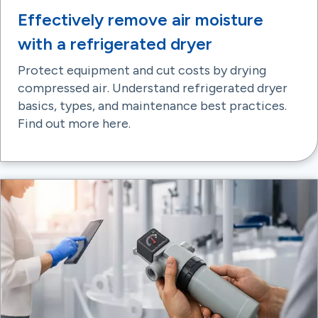
Effectively remove air moisture
with a refrigerated dryer
Protect equipment and cut costs by drying
compressed air. Understand refrigerated dryer
basics, types, and maintenance best practices.
Find out more here.