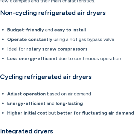
few examples and their main characteristics.
Non-cycling refrigerated air dryers
Budget-friendly
and
easy to install
Operate constantly
using a hot gas bypass valve
Ideal for
rotary screw compressors
Less energy-efficient
due to continuous operation
Cycling refrigerated air dryers
Adjust operation
based on air demand
Energy-efficient
and
long-lasting
Higher initial cost
but
better for fluctuating air demand
Integrated dryers