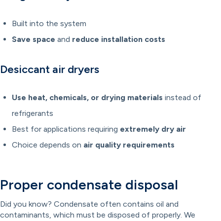
Built into the system
Save space
and
reduce installation costs
Desiccant air dryers
Use heat, chemicals, or drying materials
instead of
refrigerants
Best for applications requiring
extremely dry air
Choice depends on
air quality requirements
Proper condensate disposal
Did you know? Condensate often contains oil and
contaminants, which must be disposed of properly. We