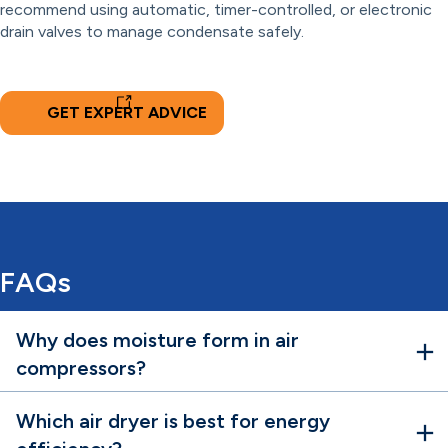
recommend using automatic, timer-controlled, or electronic
drain valves to manage condensate safely.
GET EXPERT ADVICE
FAQs
Why does moisture form in air
compressors?
Which air dryer is best for energy