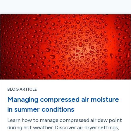
BLOG ARTICLE
Managing compressed air moisture
in summer conditions
Learn how to manage compressed air dew point
during hot weather. Discover air dryer settings,