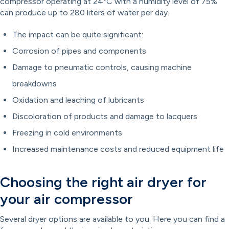
compressor operating at 24°C with a humidity level of 75%
can produce up to 280 liters of water per day.
The impact can be quite significant:
Corrosion of pipes and components
Damage to pneumatic controls, causing machine
breakdowns
Oxidation and leaching of lubricants
Discoloration of products and damage to lacquers
Freezing in cold environments
Increased maintenance costs and reduced equipment life
Choosing the right air dryer for
your air compressor
Several dryer options are available to you. Here you can find a