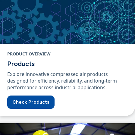
PRODUCT OVERVIEW
Products
Explore innovative compressed air products
designed for efficiency, reliability, and long-term
performance across industrial applications.
Check Products