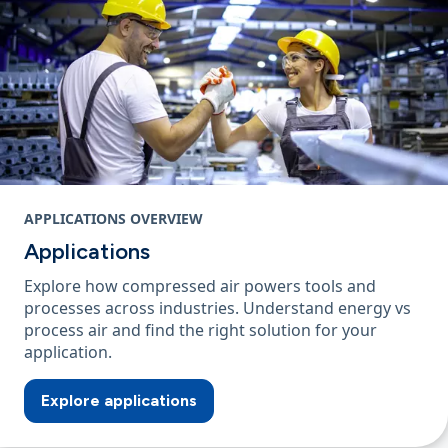
APPLICATIONS OVERVIEW
Applications
Explore how compressed air powers tools and
processes across industries. Understand energy vs
process air and find the right solution for your
application.
Explore applications