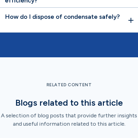
efficiency?
How do I dispose of condensate safely?
RELATED CONTENT
Blogs related to this article
A selection of blog posts that provide further insights
and useful information related to this article.