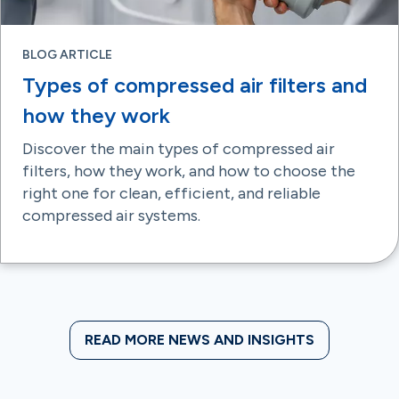
BLOG ARTICLE
Types of compressed air filters and
how they work
Discover the main types of compressed air
filters, how they work, and how to choose the
right one for clean, efficient, and reliable
compressed air systems.
READ MORE NEWS AND INSIGHTS