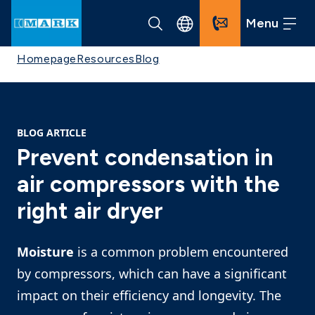
Menu
Homepage
Resources
Blog
BLOG ARTICLE
Prevent condensation in
air compressors with the
right air dryer
Moisture
is a common problem encountered
by compressors, which can have a significant
impact on their efficiency and longevity. The