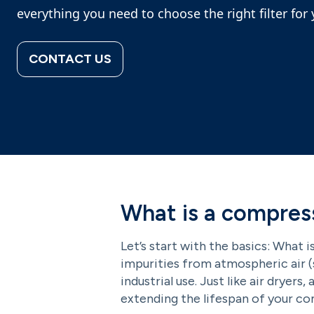
everything you need to choose the right filter fo
CONTACT US
What is a compress
Let’s start with the basics: What i
impurities from atmospheric air (s
industrial use. Just like air dryers
extending the lifespan of your c