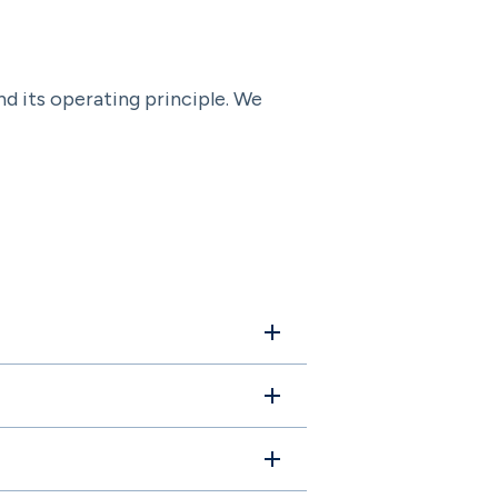
nd its operating principle. We