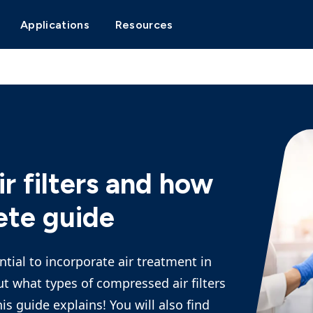
Applications
Resources
r filters and how
ete guide
tial to incorporate air treatment in
But what types of compressed air filters
is guide explains! You will also find