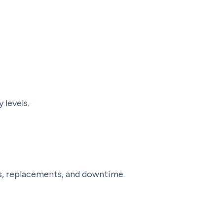
 levels.
rs, replacements, and downtime.