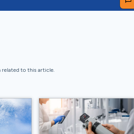
related to this article.