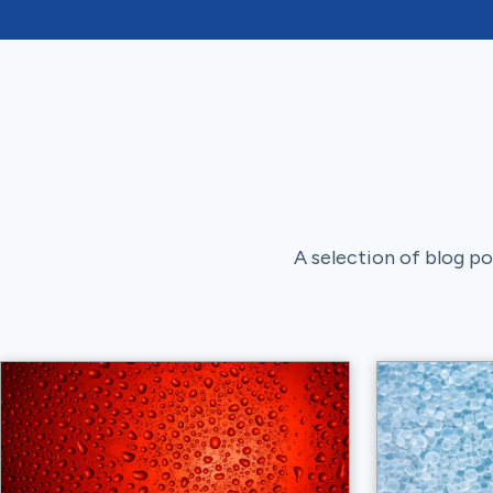
A selection of blog pos