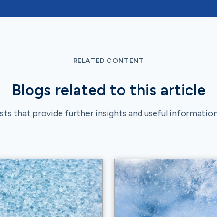
RELATED CONTENT
Blogs related to this article
ts that provide further insights and useful information 