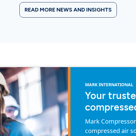
READ MORE NEWS AND INSIGHTS
MARK INTERNATIONAL
Your truste
compressed
Mark Compressors 
compressed air so