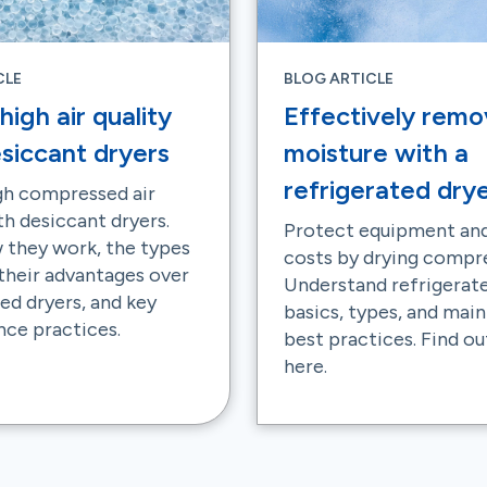
CLE
BLOG ARTICLE
high air quality
Effectively remo
siccant dryers
moisture with a
refrigerated dry
gh compressed air
th desiccant dryers.
Protect equipment and
 they work, the types
costs by drying compre
 their advantages over
Understand refrigerat
ed dryers, and key
basics, types, and mai
ce practices.
best practices. Find o
here.