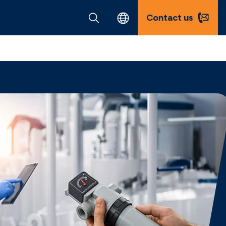
Contact us