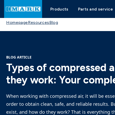
Products
Parts and service
Homepage
Resources
Blog
BLOG ARTICLE
Types of compressed ai
they work: Your compl
When working with compressed air, it will be essen
order to obtain clean, safe, and reliable results. 
exist, and how do they work? That is everything th