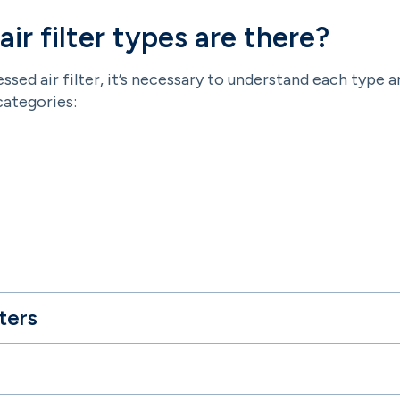
r filter types are there?
ed air filter, it’s necessary to understand each type a
categories:
ters