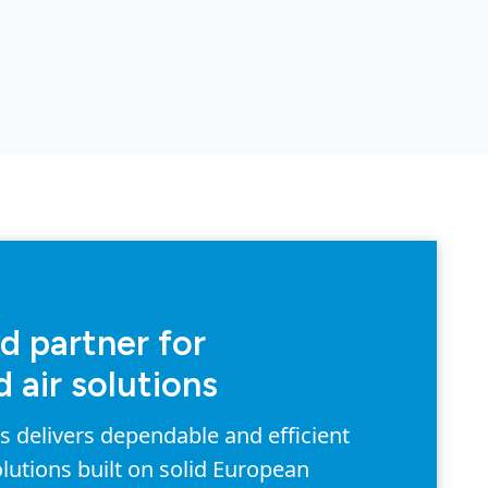
d partner for
 air solutions
delivers dependable and efficient
lutions built on solid European