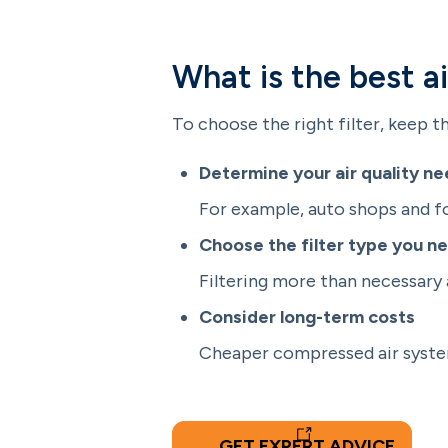
What is the best a
To choose the right filter, keep th
Determine your air quality n
For example, auto shops and foo
Choose the filter type you ne
Filtering more than necessary 
Consider long-term costs
Cheaper compressed air system
GET EXPERT ADVICE