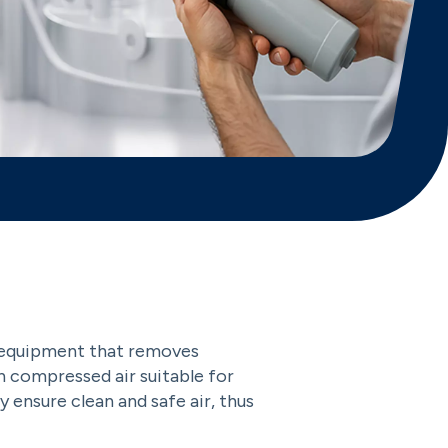
 an equipment that removes
an compressed air suitable for
hey ensure clean and safe air, thus