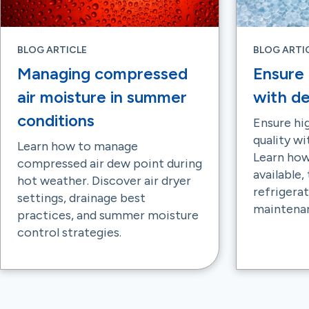
BLOG ARTICLE
BLOG ARTI
Managing compressed
Ensure 
air moisture in summer
with de
conditions
Ensure hi
quality wi
Learn how to manage
Learn how
compressed air dew point during
available,
hot weather. Discover air dryer
refrigerat
settings, drainage best
maintenan
practices, and summer moisture
control strategies.