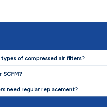
 types of compressed air filters?
or SCFM?
ers need regular replacement?