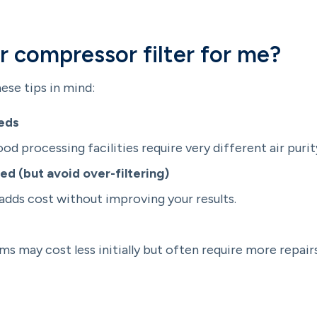
ir compressor filter for me?
ese tips in mind:
eeds
d processing facilities require very different air purity
ed (but avoid over-filtering)
adds cost without improving your results.
s may cost less initially but often require more repai