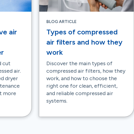
BLOG ARTICLE
ve air
Types of compressed
air filters and how they
er
work
 cut
Discover the main types of
ssed air.
compressed air filters, how they
ed dryer
work, and how to choose the
ntenance
right one for clean, efficient,
ut more
and reliable compressed air
systems.