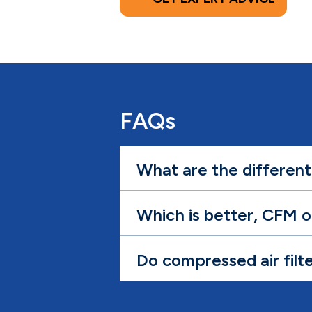
FAQs
What are the different
Which is better, CFM 
Do compressed air filt