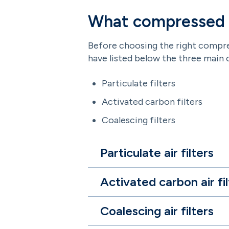
What compressed ai
Before choosing the right compress
have listed below the three main 
Particulate filters
Activated carbon filters
Coalescing filters
Particulate air filters
Activated carbon air fil
Coalescing air filters