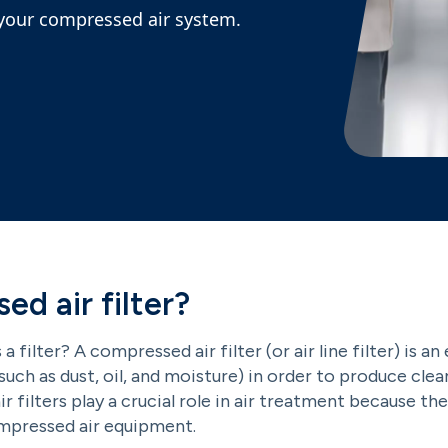
r your compressed air system.
ed air filter?
s a filter? A compressed air filter (or air line filter) is
uch as dust, oil, and moisture) in order to produce cle
, air filters play a crucial role in air treatment because t
ompressed air equipment.