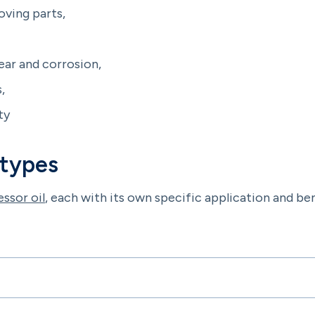
oving parts,
ar and corrosion,
,
ty
 types
ssor oil
, each with its own specific application and bene