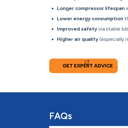
Longer compressor lifespan
w
Lower energy consumption
th
Improved safety
via stable lu
Higher air quality
(especially 
GET EXPERT ADVICE
FAQs