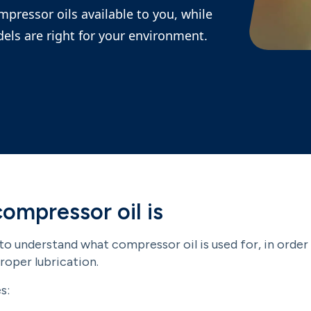
ompressor oils available to you, while
els are right for your environment.
ompressor oil is
 to understand what compressor oil is used for, in orde
oper lubrication.
s: