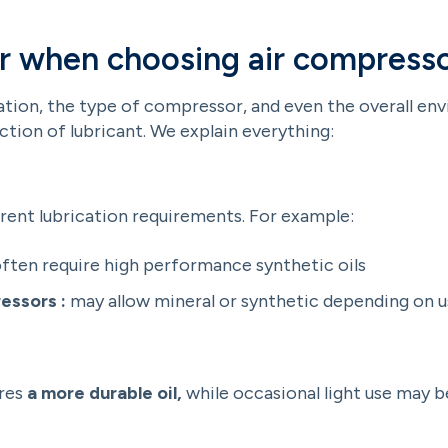
r when choosing air compresso
ation, the type of compressor, and even the overall env
ection of lubricant. We explain everything:
rent lubrication requirements. For example:
ften require high performance synthetic oils
essors :
may allow mineral or synthetic depending on 
ires
a more durable oil,
while occasional light use may b