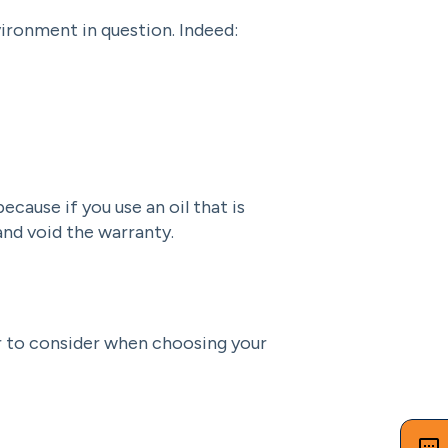
vironment in question. Indeed:
cause if you use an oil that is
nd void the warranty.
r to consider when choosing your