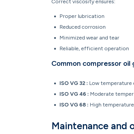
Correct viscosity ensures:
Proper lubrication
Reduced corrosion
Minimized wear and tear
Reliable, efficient operation
Common compressor oil 
ISO VG 32 :
Low temperature c
ISO VG 46 :
Moderate tempera
ISO VG 68 :
High temperature 
Maintenance and o