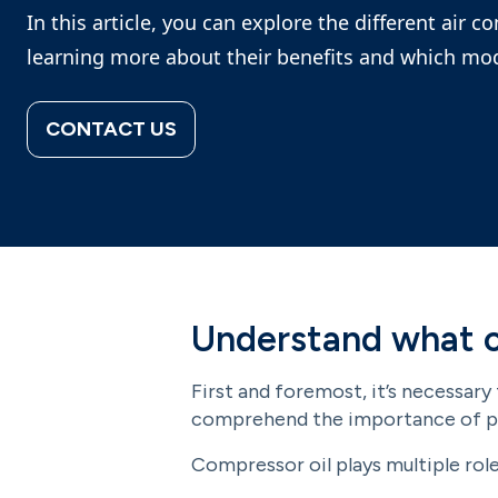
In this article, you can explore the different air c
learning more about their benefits and which mod
CONTACT US
Understand what c
First and foremost, it’s necessary
comprehend the importance of pr
Compressor oil plays multiple role