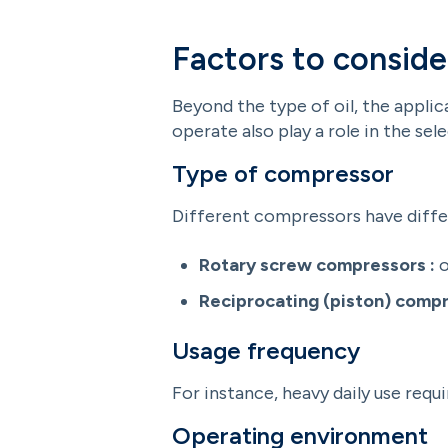
Factors to conside
Beyond the type of oil, the applic
operate also play a role in the sel
Type of compressor
Different compressors have diffe
Rotary screw compressors :
o
Reciprocating (piston) compr
Usage frequency
For instance, heavy daily use requ
Operating environment