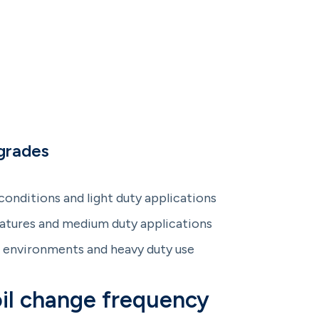
grades
onditions and light duty applications
tures and medium duty applications
environments and heavy duty use
il change frequency