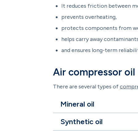
It reduces friction between m
prevents overheating,
protects components from we
helps carry away contaminants
and ensures long-term reliabili
Air compressor oil
There are several types of
compre
Mineral oil
Synthetic oil