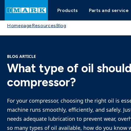
Products
Parts and service
Homepage
Resources
Blog
BLOG ARTICLE
What type of oil should
compressor?
For your compressor, choosing the right oil is ess
machine runs smoothly, efficiently, and safely. Ju
needs adequate lubrication to prevent wear, ove
so many types of oil available, how do you know w