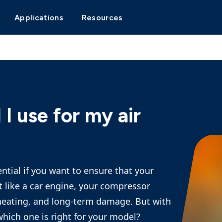
Applications
Resources
 I use for my air
ential if you want to ensure that your
st like a car engine, your compressor
rheating, and long-term damage. But with
hich one is right for your model?