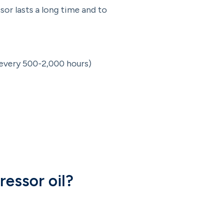
or lasts a long time and to
 every 500-2,000 hours)
ressor oil?