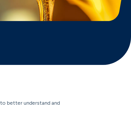
r to better understand and