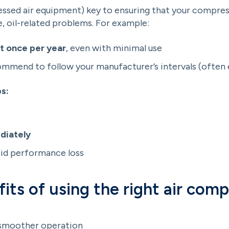
essed air equipment) key to ensuring that your compress
e, oil-related problems. For example:
st once per year
, even with minimal use
commend to follow your manufacturer’s intervals (often
s:
diately
id performance loss
its of using the right air comp
smoother operation