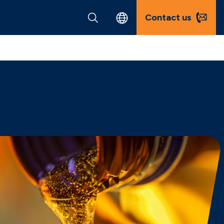
Contact us