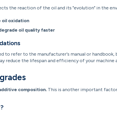
s the reaction of the oil and its "evolution" in the en
 oil oxidation
degrade oil quality faster
dations
d to refer to the manufacturer's manual or handbook, be
 reduce the lifespan and efficiency of your machine a
 grades
additive composition.
This is another important facto
r?