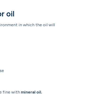
r oil
ironment in which the oil will
use
e fine with
mineral oil.