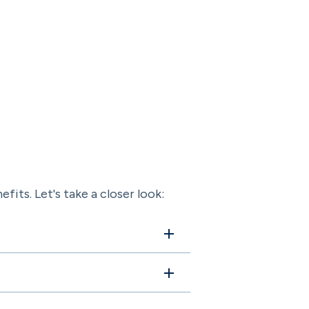
fits. Let's take a closer look: