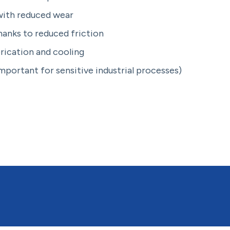
ith reduced wear
anks to reduced friction
brication and cooling
important for sensitive industrial processes)