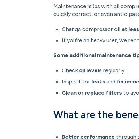
Maintenance is (as with all compr
quickly correct, or even anticipat
Change compressor oil
at lea
If you’re an heavy user, we re
Some additional maintenance tip
Check
oil levels
regularly
Inspect for
leaks
and
fix imme
Clean or replace filters
to avo
What are the benef
Better performance
through 