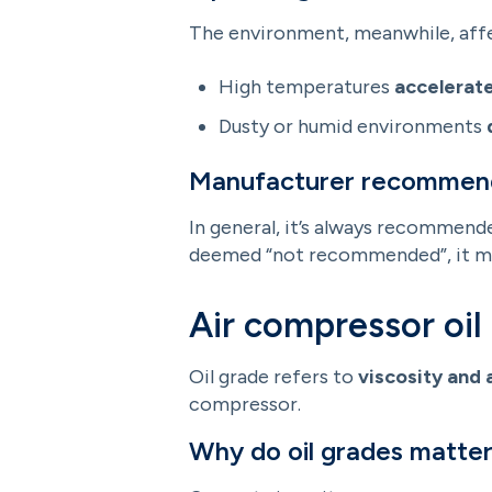
The environment, meanwhile, affect
High temperatures
accelerate
Dusty or humid environments
Manufacturer recommen
In general, it’s always recommende
deemed “not recommended”, it may
Air compressor oil
Oil grade refers to
viscosity and 
compressor.
Why do oil grades matte