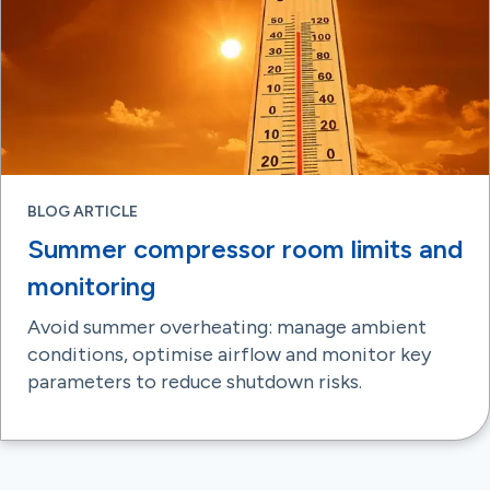
BLOG ARTICLE
Summer compressor room limits and
monitoring
Avoid summer overheating: manage ambient
conditions, optimise airflow and monitor key
parameters to reduce shutdown risks.