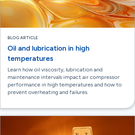
BLOG ARTICLE
Oil and lubrication in high
temperatures
Learn how oil viscosity, lubrication and
maintenance intervals impact air compressor
performance in high temperatures and how to
prevent overheating and failures.