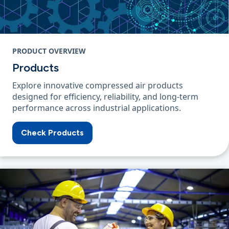
PRODUCT OVERVIEW
Products
Explore innovative compressed air products
designed for efficiency, reliability, and long-term
performance across industrial applications.
Check Products