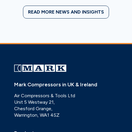
READ MORE NEWS AND INSIGHTS
Mark Compressors in UK & Ireland
Air Compressors & Tools Ltd
Unit 5 Westway 21,
Chesford Grange,
Warrington, WA1 4SZ