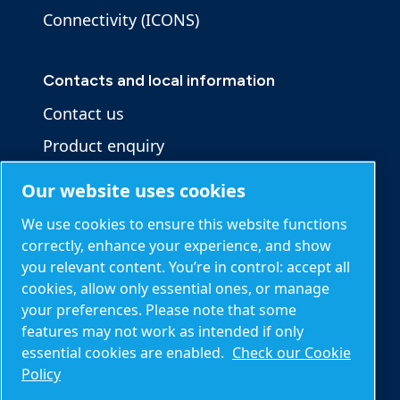
Connectivity (ICONS)
Contacts and local information
Contact us
Product enquiry
Service enquiry
Our website uses cookies
General enquiry
We use cookies to ensure this website functions
correctly, enhance your experience, and show
you relevant content. You’re in control: accept all
Other information
cookies, allow only essential ones, or manage
Blog
your preferences. Please note that some
features may not work as intended if only
Calculation tools
essential cookies are enabled.
Check our Cookie
About Mark
Policy