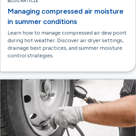
BLOG ARTICLE
Managing compressed air moisture
in summer conditions
Learn how to manage compressed air dew point
during hot weather. Discover air dryer settings,
drainage best practices, and summer moisture
control strategies.