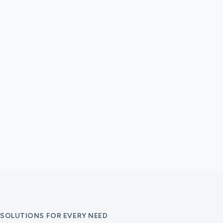
SOLUTIONS FOR EVERY NEED