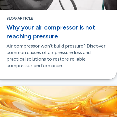
BLOG ARTICLE
Why your air compressor is not
reaching pressure
Air compressor won’t build pressure? Discover
common causes of air pressure loss and
practical solutions to restore reliable
compressor performance.