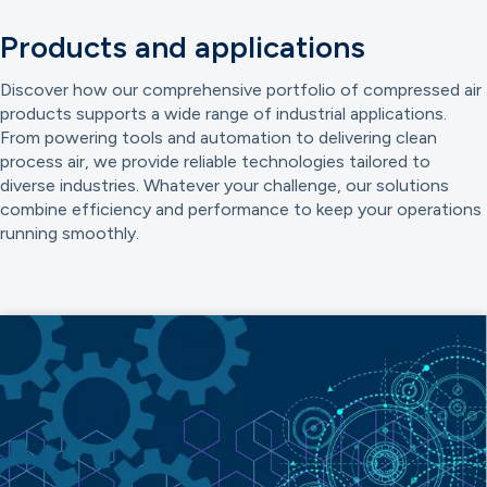
Products and applications
Discover how our comprehensive portfolio of compressed air
products supports a wide range of industrial applications.
From powering tools and automation to delivering clean
process air, we provide reliable technologies tailored to
diverse industries. Whatever your challenge, our solutions
combine efficiency and performance to keep your operations
running smoothly.