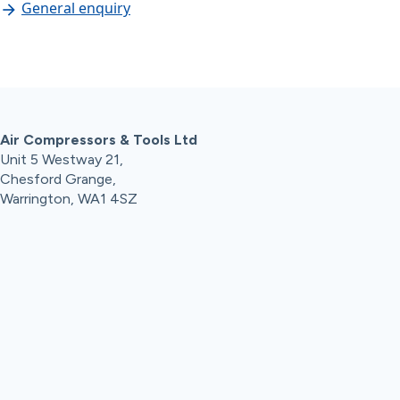
General enquiry
Air Compressors & Tools Ltd
Unit 5 Westway 21,
Chesford Grange,
Warrington, WA1 4SZ