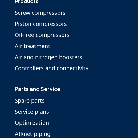
Products
Screw compressors
Piston compressors
Oil-free compressors
Air treatment
Air and nitrogen boosters
Controllers and connectivity
Parts and Service
Spare parts
Service plans
Optimization
AIRnet piping