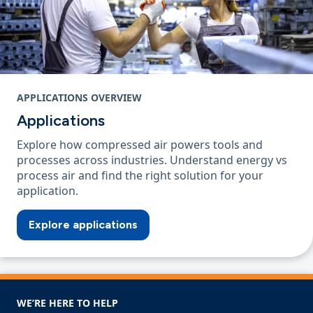
APPLICATIONS OVERVIEW
Applications
Explore how compressed air powers tools and
processes across industries. Understand energy vs
process air and find the right solution for your
application.
Explore applications
WE’RE HERE TO HELP