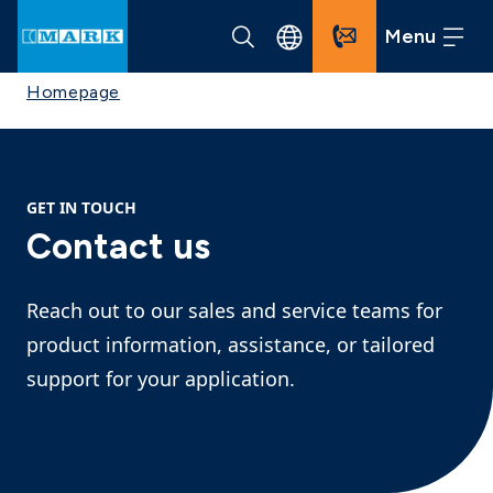
Menu
Homepage
GET IN TOUCH
Contact us
Reach out to our sales and service teams for
product information, assistance, or tailored
support for your application.