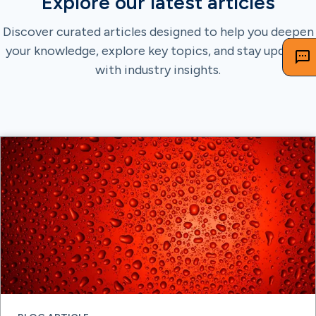
Explore our latest articles
Discover curated articles designed to help you deepen
your knowledge, explore key topics, and stay updated
with industry insights.