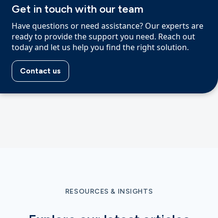
Get in touch with our team
Have questions or need assistance? Our experts are
ready to provide the support you need. Reach out
today and let us help you find the right solution.
Contact us
RESOURCES & INSIGHTS