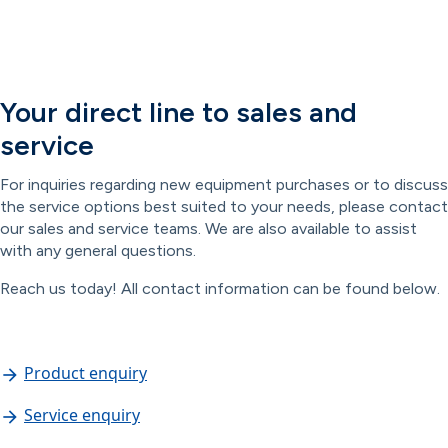
Your direct line to sales and
service
For inquiries regarding new equipment purchases or to discuss
the service options best suited to your needs, please contact
our sales and service teams. We are also available to assist
with any general questions.
Reach us today! All contact information can be found below.
Product enquiry
Service enquiry