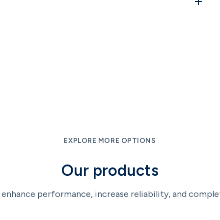
EXPLORE MORE OPTIONS
Our products
enhance performance, increase reliability, and comple