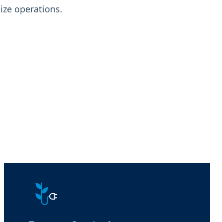
ze operations.