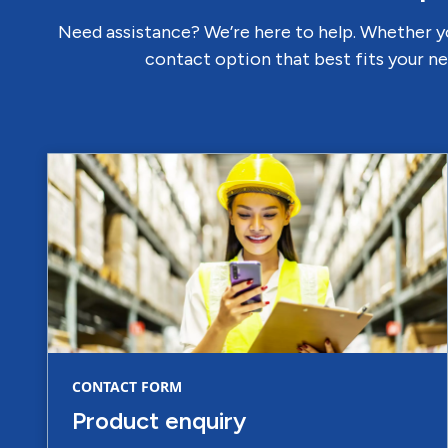
Need assistance? We’re here to help. Whether yo
contact option that best fits your ne
CONTACT FORM
Product enquiry