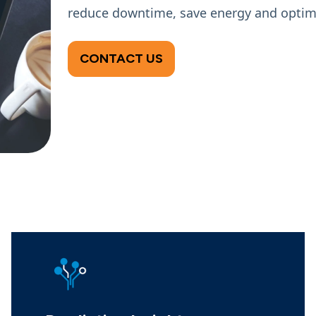
reduce downtime, save energy and optimi
CONTACT US