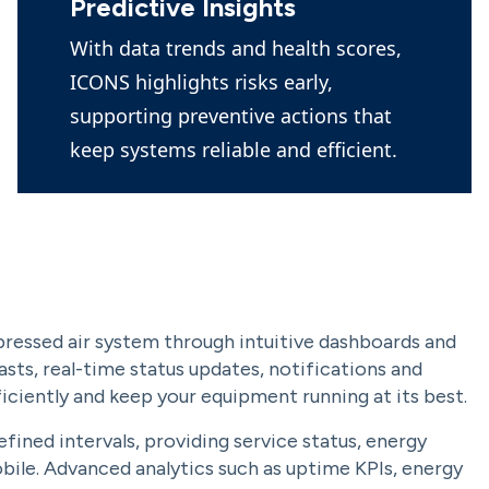
Predictive Insights
With data trends and health scores,
ICONS highlights risks early,
supporting preventive actions that
keep systems reliable and efficient.
pressed air system through intuitive dashboards and
sts, real-time status updates, notifications and
iciently and keep your equipment running at its best.
fined intervals, providing service status, energy
obile. Advanced analytics such as uptime KPIs, energy