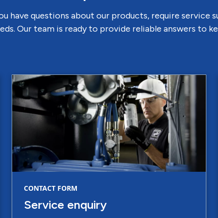
u have questions about our products, require service 
eds. Our team is ready to provide reliable answers to 
CONTACT FORM
Service enquiry