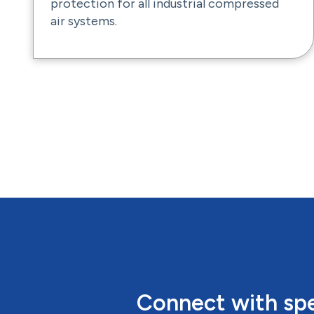
protection for all industrial compressed
air systems.
Connect with spe