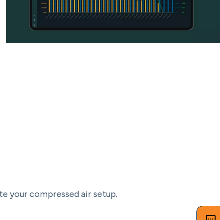
te your compressed air setup.