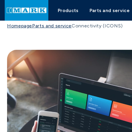
Products
Parts and service
Homepage
Parts and service
Connectivity (ICONS)