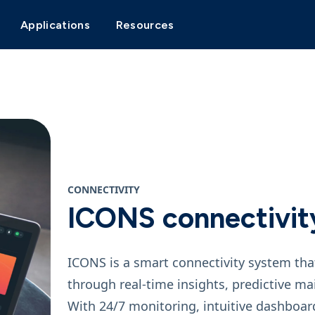
Applications
Resources
CONNECTIVITY
ICONS connectivit
ICONS is a smart connectivity system tha
through real‑time insights, predictive 
With 24/7 monitoring, intuitive dashboar