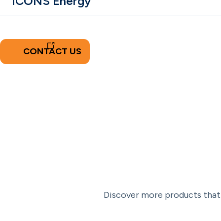
ICONS Energy
CONTACT US
Discover more products that 