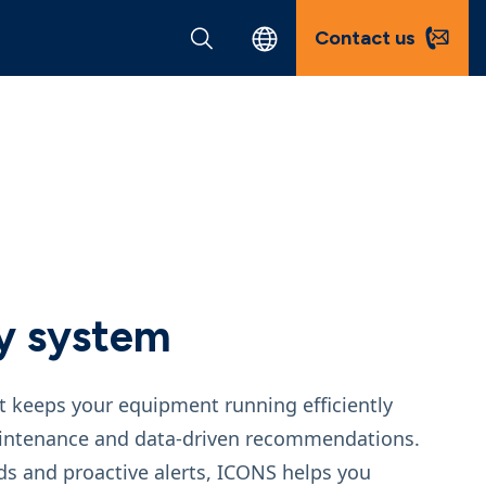
Contact us
y system
t keeps your equipment running efficiently
maintenance and data‑driven recommendations.
ds and proactive alerts, ICONS helps you