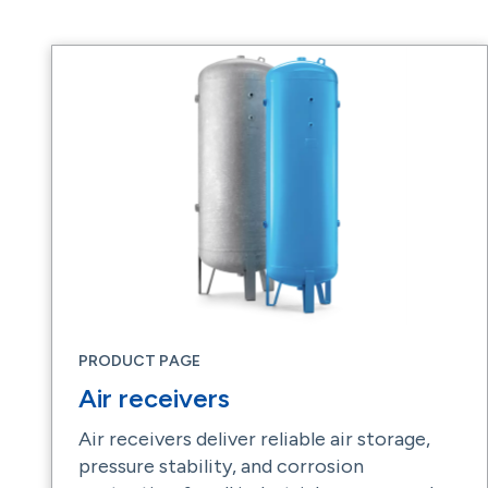
PRODUCT PAGE
Air receivers
Air receivers deliver reliable air storage,
pressure stability, and corrosion