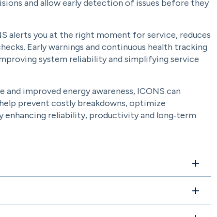
sions and allow early detection of issues before they
S alerts you at the right moment for service, reduces
hecks. Early warnings and continuous health tracking
proving system reliability and simplifying service
e and improved energy awareness, ICONS can
ts help prevent costly breakdowns, optimize
enhancing reliability, productivity and long‑term