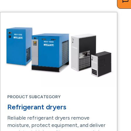
PRODUCT SUBCATEGORY
Refrigerant dryers
Reliable refrigerant dryers remove
moisture, protect equipment, and deliver