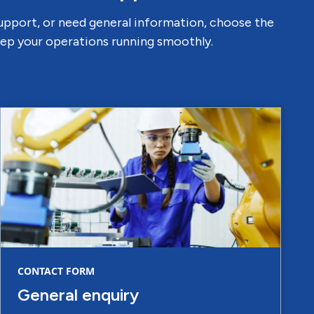
support, or need general information, choose the
keep your operations running smoothly.
CONTACT FORM
General enquiry