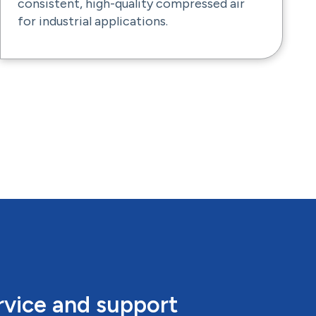
consistent, high-quality compressed air
for industrial applications.
rvice and support