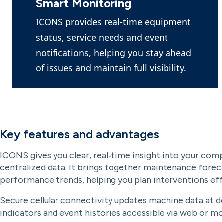
Smart Monitoring
ICONS provides real-time equipment
status, service needs and event
notifications, helping you stay ahead
of issues and maintain full visibility.
Key features and advantages
ICONS gives you clear, real‑time insight into your com
centralized data. It brings together maintenance foreca
performance trends, helping you plan interventions eff
Secure cellular connectivity updates machine data at de
indicators and event histories accessible via web or m