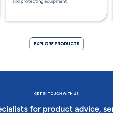
and protecting equipment.
EXPLORE PRODUCTS
GET IN TOUCH WITH US
cialists for product advice, se