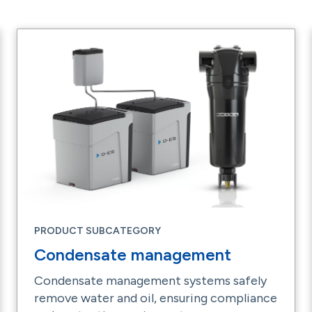
PRODUCT SUBCATEGORY
Condensate management
Condensate management systems safely
remove water and oil, ensuring compliance