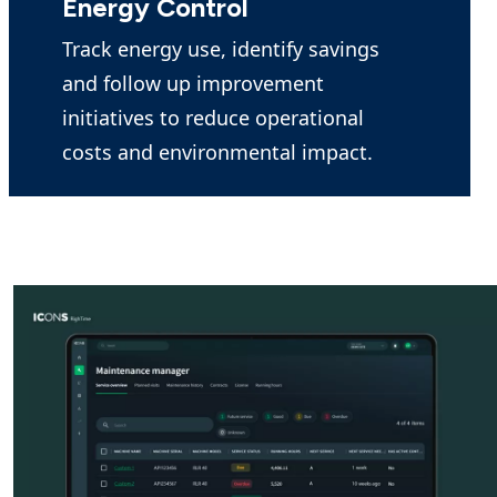
Energy Control
Track energy use, identify savings
and follow up improvement
initiatives to reduce operational
costs and environmental impact.