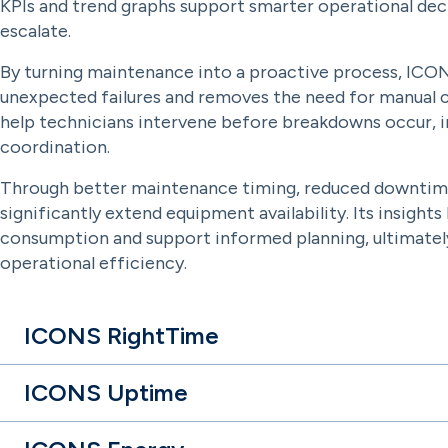
KPIs and trend graphs support smarter operational deci
escalate.
By turning maintenance into a proactive process, ICON
unexpected failures and removes the need for manual c
help technicians intervene before breakdowns occur, im
coordination.
Through better maintenance timing, reduced downtim
significantly extend equipment availability. Its insigh
consumption and support informed planning, ultimately 
operational efficiency.
ICONS RightTime
ICONS Uptime