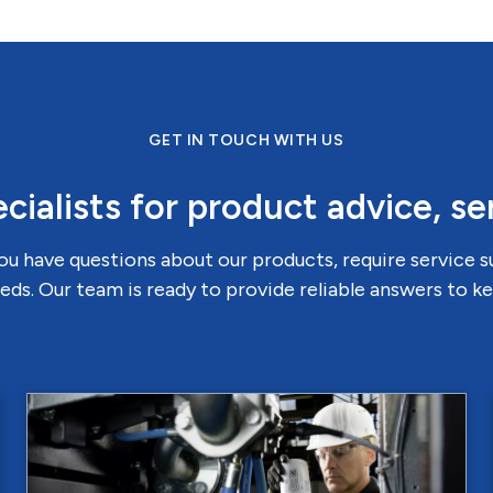
GET IN TOUCH WITH US
cialists for product advice, se
u have questions about our products, require service 
eds. Our team is ready to provide reliable answers to 