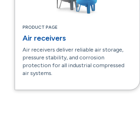
PRODUCT PAGE
Air receivers
Air receivers deliver reliable air storage,
pressure stability, and corrosion
protection for all industrial compressed
air systems.