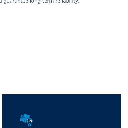
 guarantee long-term reliability.