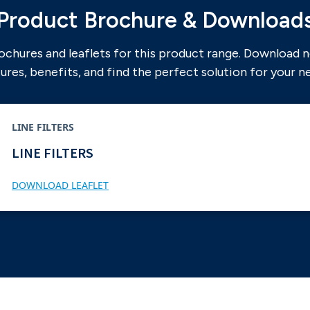
Product Brochure & Download
ochures and leaflets for this product range. Download 
ures, benefits, and find the perfect solution for your n
LINE FILTERS
LINE FILTERS
DOWNLOAD LEAFLET