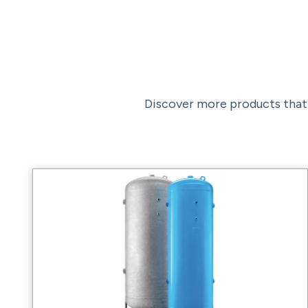
Discover more products that 