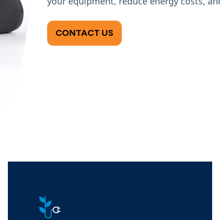
your equipment, reduce energy costs, and
CONTACT US