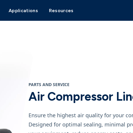
Applications
Resources
PARTS AND SERVICE
Air Compressor Line
Ensure the highest air quality for your c
Designed for optimal sealing, minimal pre