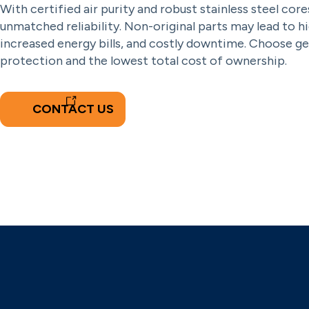
With certified air purity and robust stainless steel cores
unmatched reliability. Non-original parts may lead to h
increased energy bills, and costly downtime. Choose gen
protection and the lowest total cost of ownership.
CONTACT US