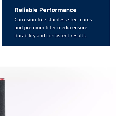
Reliable Performance
Corrosion-free stainless steel cores
and premium filter media ensure
durability and consistent results.