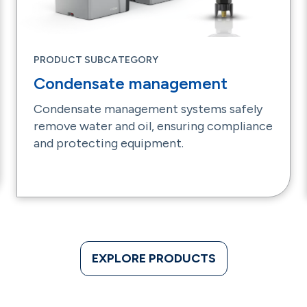
PRODUCT SUBCATEGORY
Condensate management
Condensate management systems safely
remove water and oil, ensuring compliance
and protecting equipment.
EXPLORE PRODUCTS