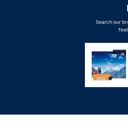
Search our br
feat