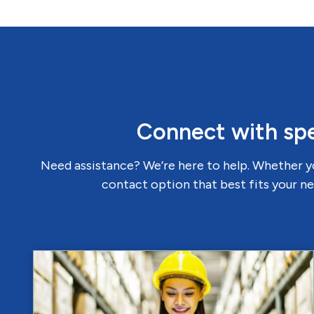
Connect with spe
Need assistance? We’re here to help. Whether yo
contact option that best fits your ne