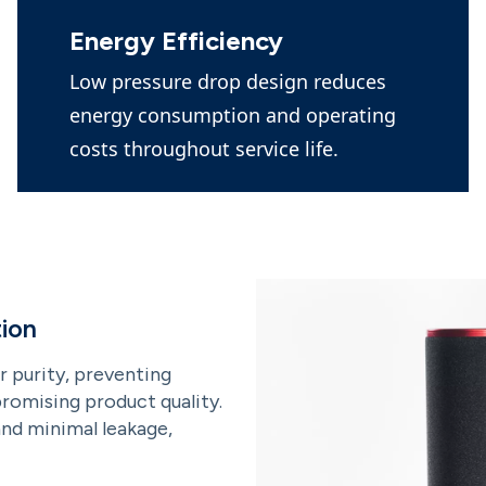
Energy Efficiency
Low pressure drop design reduces
energy consumption and operating
costs throughout service life.
ion
r purity, preventing
omising product quality.
and minimal leakage,