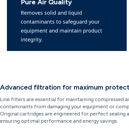
Pure Air Quality
Removes solid and liquid
contaminants to safeguard your
equipment and maintain product
integrity.
Advanced filtration for maximum protect
Line filters are essential for maintaining compressed ai
contaminants from damaging your equipment or compr
Original cartridges are engineered for perfect sealing 
ensuring optimal performance and energy savings.