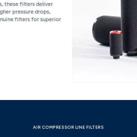
, these filters deliver
igher pressure drops,
uine filters for superior
AIR COMPRESSOR LINE FILTERS