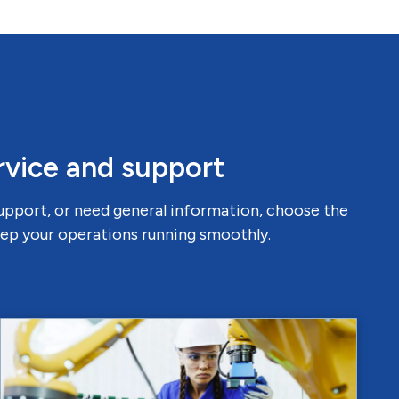
rvice and support
support, or need general information, choose the
keep your operations running smoothly.