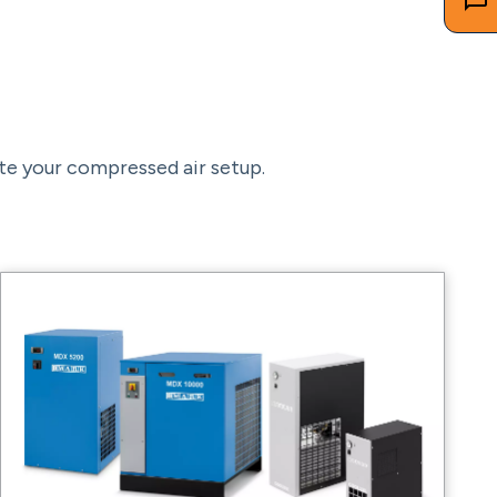
te your compressed air setup.