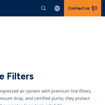
Contact us
 Filters
ompressed air system with premium line filters.
ssure drop, and certified purity, they protect