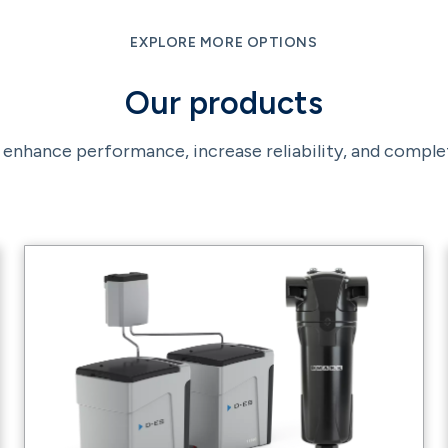
EXPLORE MORE OPTIONS
Our products
enhance performance, increase reliability, and comple