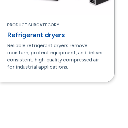
PRODUCT SUBCATEGORY
Refrigerant dryers
Reliable refrigerant dryers remove
moisture, protect equipment, and deliver
consistent, high-quality compressed air
for industrial applications.