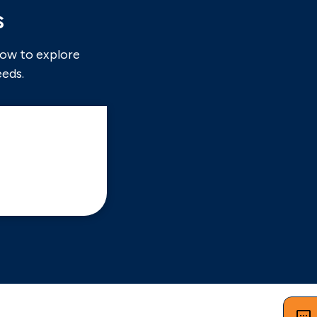
s
now to explore
eeds.