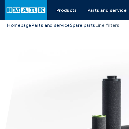
Products
Parts and service
Homepage
Parts and service
Spare parts
Line filters